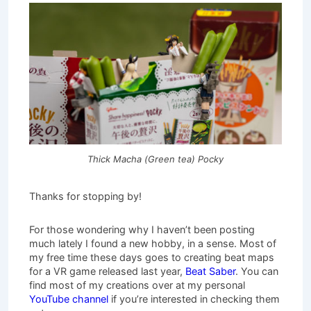
Thick Macha (Green tea) Pocky
Thanks for stopping by!
For those wondering why I haven’t been posting
much lately I found a new hobby, in a sense. Most of
my free time these days goes to creating beat maps
for a VR game released last year,
Beat Saber
. You can
find most of my creations over at my personal
YouTube channel
if you’re interested in checking them