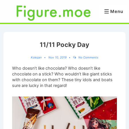
↓
Skip
Menu
Menu
to
Main
Content
11/11 Pocky Day
Kolezan
Nov 10, 2019
No Comments
Who doesn’t like chocolate? Who doesn’t like
chocolate on a stick? Who wouldn’t like giant sticks
with chocolate on them? These tiny idols and boats
sure are lucky in that regard!