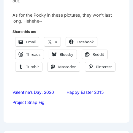
out.
As for the Pocky in these pictures, they won’t last
long. Hehehe~
Share this on:
Email
X
Facebook
Threads
Bluesky
Reddit
Tumblr
Mastodon
Pinterest
Valentine’s Day, 2020
Happy Easter 2015
Project Snap Fig