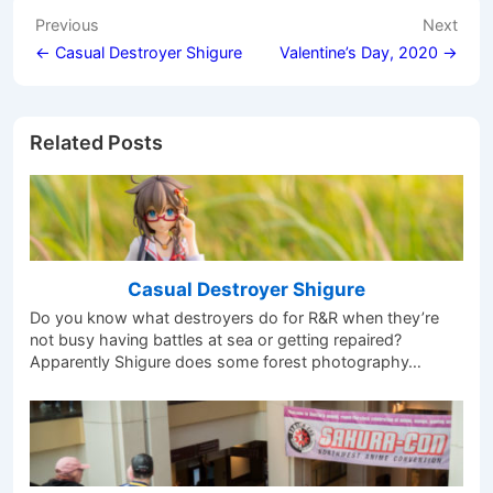
Post
Previous
Next
navigation
← Casual Destroyer Shigure
Valentine’s Day, 2020 →
Related Posts
Casual Destroyer Shigure
Do you know what destroyers do for R&R when they’re
not busy having battles at sea or getting repaired?
Apparently Shigure does some forest photography…