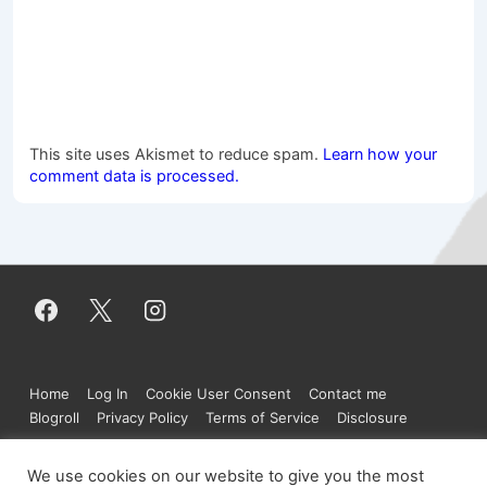
This site uses Akismet to reduce spam.
Learn how your
comment data is processed.
Footer
Home
Log In
Cookie User Consent
Contact me
Menu
Blogroll
Privacy Policy
Terms of Service
Disclosure
We use cookies on our website to give you the most