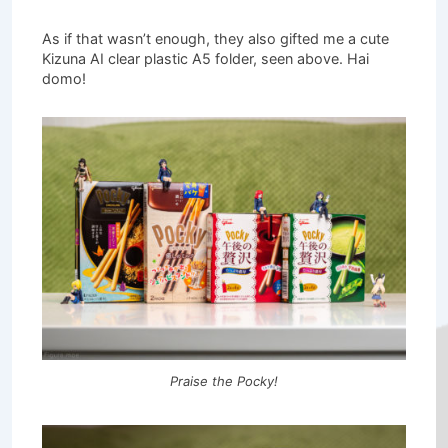
As if that wasn’t enough, they also gifted me a cute
Kizuna AI clear plastic A5 folder, seen above. Hai
domo!
Praise the Pocky!