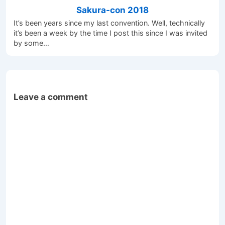
Sakura-con 2018
It’s been years since my last convention. Well, technically
it’s been a week by the time I post this since I was invited
by some…
Leave a comment