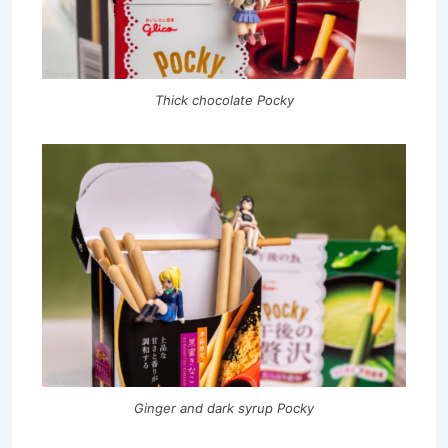
Thick chocolate Pocky
Ginger and dark syrup Pocky