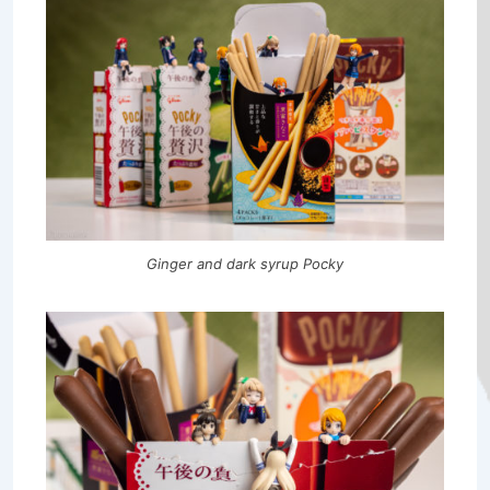
Ginger and dark syrup Pocky