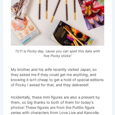
11/11 is Pocky day, cause you can spell this date with
five Pocky sticks!
My brother and his wife recently visited Japan, so
they asked me if they could get me anything, and
knowing it isn’t cheap to get a hold of special editions
of Pocky I asked for that, and they delivered!
Incidentally, these mini figures are also a present by
them, so big thanks to both of them for today’s
photos! These figures are from the Putitto figure
series with characters from Love Live and Kancolle.