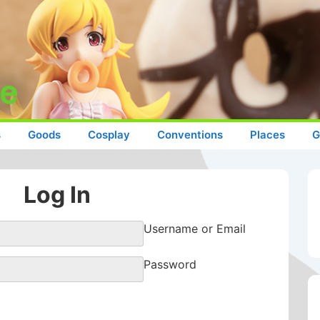
s
Goods
Cosplay
Conventions
Places
G
Log In
Username or Email
Password