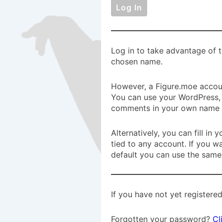
Log in to take advantage of t
chosen name.
However, a Figure.moe accoun
You can use your WordPress, 
comments in your own name a
Alternatively, you can fill i
tied to any account. If you w
default you can use the same
If you have not yet registered
Forgotten your password?
Cl