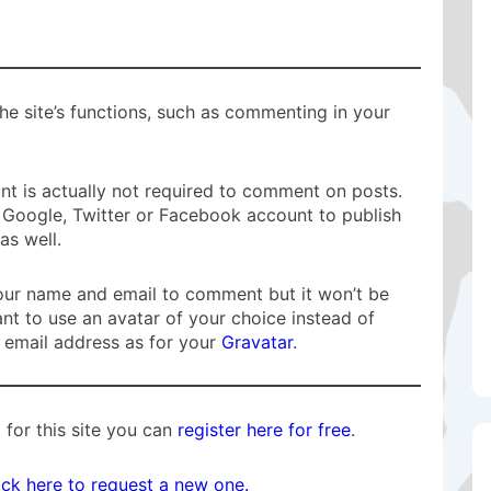
he site’s functions, such as commenting in your
t is actually not required to comment on posts.
Google, Twitter or Facebook account to publish
s well.
n your name and email to comment but it won’t be
ant to use an avatar of your choice instead of
 email address as for your
Gravatar
.
 for this site you can
register here for free
.
ick here to request a new one.