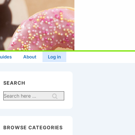
uides
About
Log in
SEARCH
Search
for:
BROWSE CATEGORIES