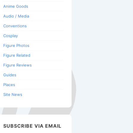
Anime Goods
Audio / Media
Conventions
Cosplay
Figure Photos
Figure Related
Figure Reviews
Guides
Places
Site News
SUBSCRIBE VIA EMAIL