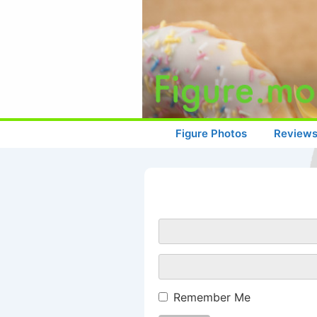
↓
Skip
to
Main
Content
Main
Figure Photos
Review
Navigation
Remember Me