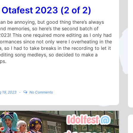
 Otafest 2023 (2 of 2)
an be annoying, but good thing there’s always
and memories, so here’s the second batch of
2023! This one required more editing as I only had
formances since not only were I overheating in the
 so I had to take breaks in the recording to let it
 editing song medleys, so decided to make a
ps.
g 19, 2023
No Comments