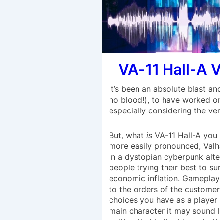
VA-11 Hall-A 
It’s been an absolute blast an
no blood!), to have worked on
especially considering the ve
But, what
is
VA-11 Hall-A you
more easily pronounced, Valha
in a dystopian cyberpunk alte
people trying their best to s
economic inflation. Gameplay 
to the orders of the customers
choices you have as a player
main character it may sound la