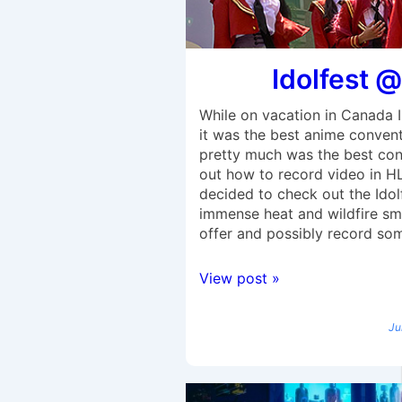
Idolfest @
While on vacation in Canada 
it was the best anime conventio
pretty much was the best conve
out how to record video in H
decided to check out the Idol
immense heat and wildfire smo
offer and possibly record some
View post »
Ju