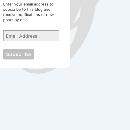
Enter your email address to
subscribe to this blog and
receive notifications of new
posts by email.
Email
Address
Subscribe