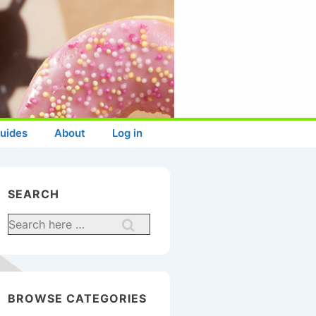
uides
About
Log in
SEARCH
Search
for:
BROWSE CATEGORIES