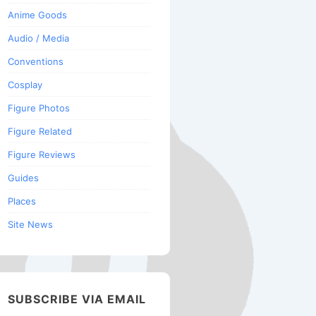
Anime Goods
Audio / Media
Conventions
Cosplay
Figure Photos
Figure Related
Figure Reviews
Guides
Places
Site News
SUBSCRIBE VIA EMAIL