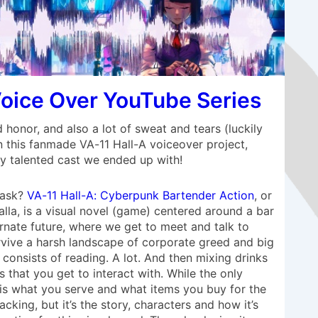
Voice Over YouTube Series
d honor, and also a lot of sweat and tears (luckily
 this fanmade VA-11 Hall-A voiceover project,
ry talented cast we ended up with!
 ask?
VA-11 Hall-A: Cyberpunk Bartender Action
, or
lla, is a visual novel (game) centered around a bar
rnate future, where we get to meet and talk to
urvive a harsh landscape of corporate greed and big
consists of reading. A lot. And then mixing drinks
 that you get to interact with. While the only
 is what you serve and what items you buy for the
cking, but it’s the story, characters and how it’s