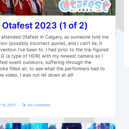
 Otafest 2023 (1 of 2)
I attended Otafest in Calgary, as someone told me
n (possibly incorrect quote), and I can’t lie, it
ntion I’ve been to. I had prior to the trip figured
LG (a type of HDR) with my newest camera so I
fest event outdoors, suffering through the
ke filled air, to see what the performers had to
 video. I was not let down at all!
l 16, 2023
No Comments