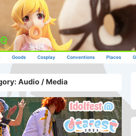
s
Goods
Cosplay
Conventions
Places
G
gory:
Audio / Media