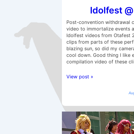
Idolfest @
Post-convention withdrawal c
video to immortalize events 
Idolfest videos from Otafest 
clips from parts of these per
blazing sun, so did my camera,
cool down. Good thing I like
compilation video of these cli
View post »
Au