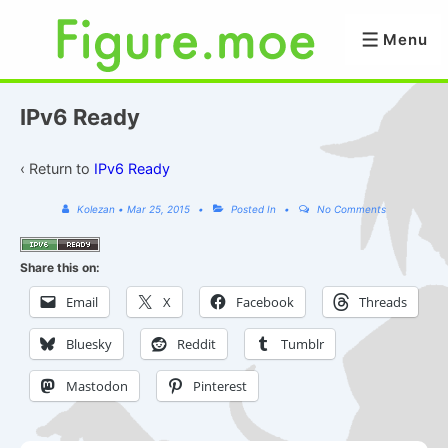
↓
Skip
Menu
Menu
to
Main
Content
IPv6 Ready
‹ Return to
IPv6 Ready
Kolezan
•
Mar 25, 2015
Posted In
No Comments
Share this on:
Email
X
Facebook
Threads
Bluesky
Reddit
Tumblr
Mastodon
Pinterest