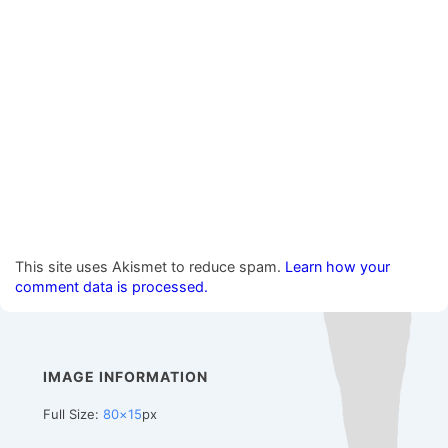
This site uses Akismet to reduce spam.
Learn how your
comment data is processed.
IMAGE INFORMATION
Full Size:
80×15
px