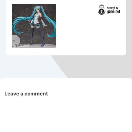
Leave a comment