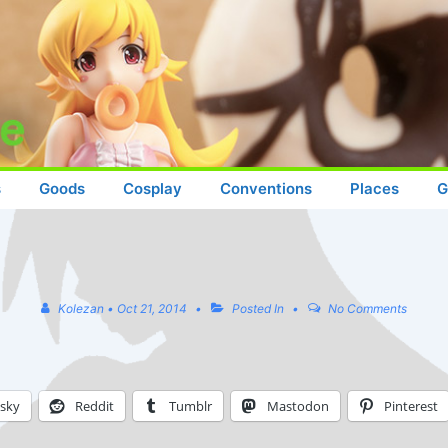
s
Goods
Cosplay
Conventions
Places
G
Kolezan
•
Oct 21, 2014
Posted In
No Comments
esky
Reddit
Tumblr
Mastodon
Pinterest