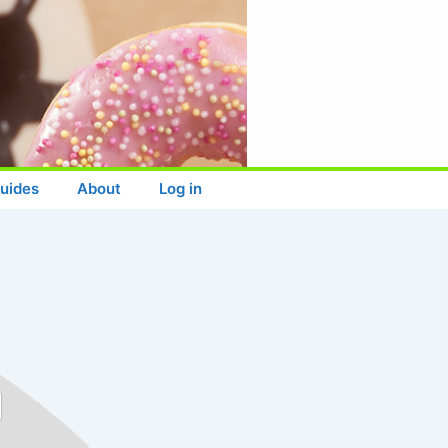
uides
About
Log in