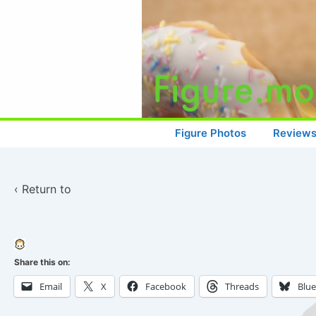
↓
Skip
to
Main
Content
Main
Figure Photos
Review
Navigation
‹ Return to
Share this on:
Email
X
Facebook
Threads
Blu