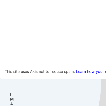
This site uses Akismet to reduce spam.
Learn how your 
I
M
A