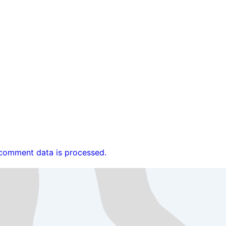
comment data is processed.