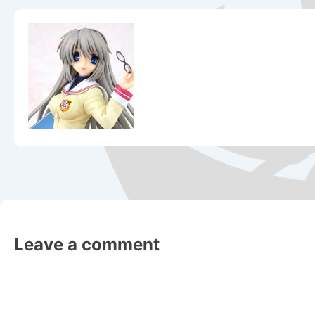
Leave a comment