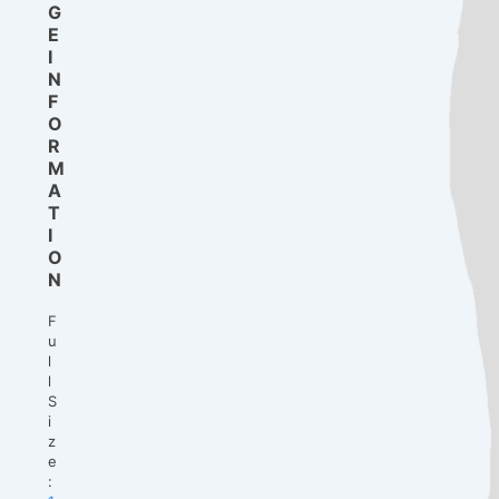
G
E
I
N
F
O
R
M
A
T
I
O
N
F
u
l
l
S
i
z
e
: