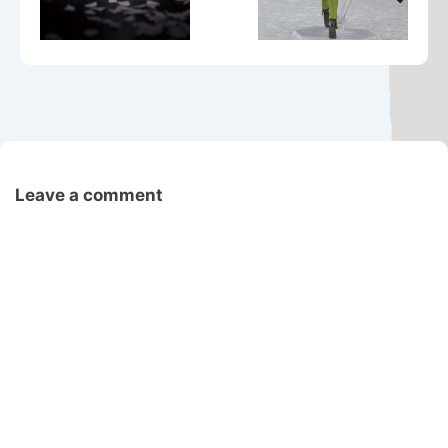
Leave a comment