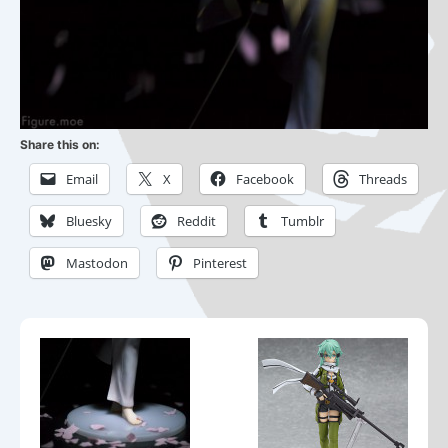
Share this on:
Email
X
Facebook
Threads
Bluesky
Reddit
Tumblr
Mastodon
Pinterest