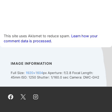
This site uses Akismet to reduce spam.
Learn how your
comment data is processed.
IMAGE INFORMATION
Full Size:
1920×1604
px
Aperture: f/2.8
Focal Length:
45mm
ISO: 1250
Shutter: 1/160.0 sec
Camera: DMC-GH2