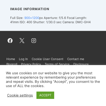
IMAGE INFORMATION
Full Size:
900×1200
px
Aperture: f/5.6
Focal Length:
41mm
ISO: 400
Shutter: 1/30.0 sec
Camera: DMC-GH4
Footer
Home
Log In
Cookie User Consent
Contact me
Menu
Blogroll
Privacy Policy
Terms of Service
Disclosure
We use cookies on our website to give you the most
relevant experience by remembering your preferences
and repeat visits. By clicking “Accept”, you consent to the
Copyright © 2026
Figure.moe
| Powered by
use of ALL the cookies.
Responsive Theme
Cookie settings
ACCEPT