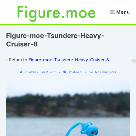
↓
Skip
Menu
Menu
to
Main
Content
Figure-moe-Tsundere-Heavy-
Cruiser-8
‹ Return to
Figure-moe-Tsundere-Heavy-Cruiser-8
Kolezan
•
Jan 9, 2015
Posted In
No Comments