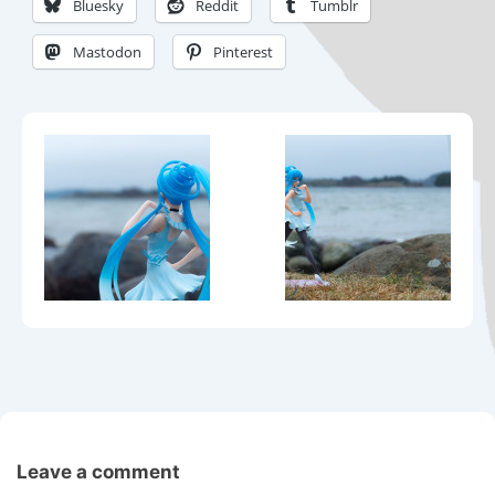
Bluesky
Reddit
Tumblr
Mastodon
Pinterest
Leave a comment