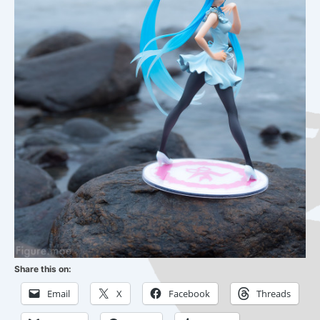
Share this on:
Email
X
Facebook
Threads