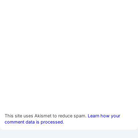
This site uses Akismet to reduce spam.
Learn how your
comment data is processed.