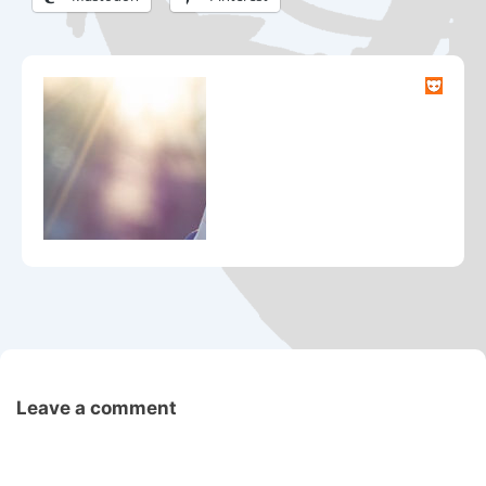
Leave a comment