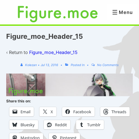
↓
Skip
Menu
Menu
to
Main
Content
Figure_moe_Header_15
‹ Return to
Figure_moe_Header_15
Kolezan
•
Jul 13, 2016
Posted In
No Comments
Share this on:
Email
X
Facebook
Threads
Bluesky
Reddit
Tumblr
Mastodon
Pinterest