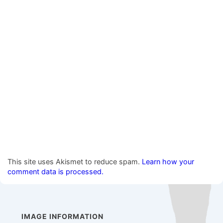
This site uses Akismet to reduce spam.
Learn how your
comment data is processed.
IMAGE INFORMATION