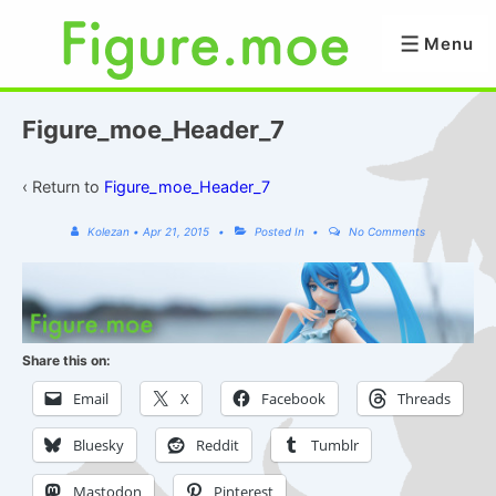
↓
Skip
Menu
Menu
to
Main
Content
Figure_moe_Header_7
‹ Return to
Figure_moe_Header_7
Kolezan
•
Apr 21, 2015
Posted In
No Comments
Share this on:
Email
X
Facebook
Threads
Bluesky
Reddit
Tumblr
Mastodon
Pinterest