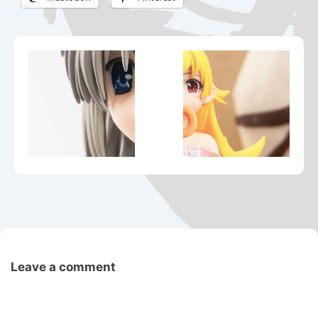
Leave a comment