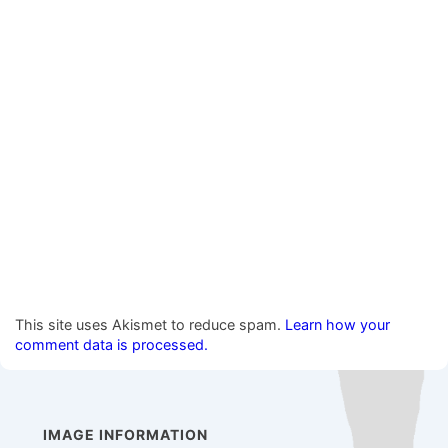
This site uses Akismet to reduce spam.
Learn how your
comment data is processed.
IMAGE INFORMATION