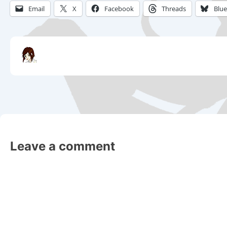
Email
X
Facebook
Threads
Blu
Leave a comment