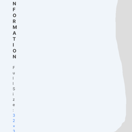
N
F
O
R
M
A
T
I
O
N
F
u
l
l
S
i
z
e
:
3
2
×
3