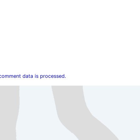
comment data is processed.