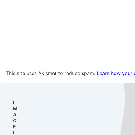
This site uses Akismet to reduce spam.
Learn how your 
I
M
A
G
E
I