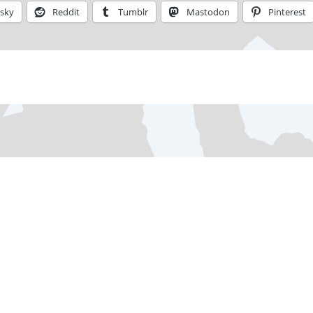
esky
Reddit
Tumblr
Mastodon
Pinterest