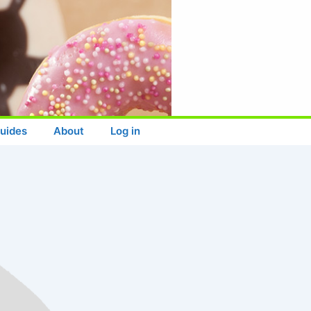
uides
About
Log in