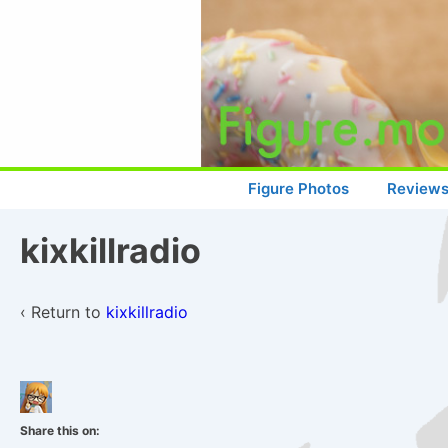
↓
Skip
to
Main
Content
Main
Figure Photos
Review
Navigation
kixkillradio
‹ Return to
kixkillradio
Share this on: