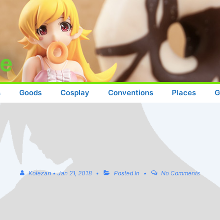
s
Goods
Cosplay
Conventions
Places
G
Kolezan
•
Jan 21, 2018
Posted In
No Comments