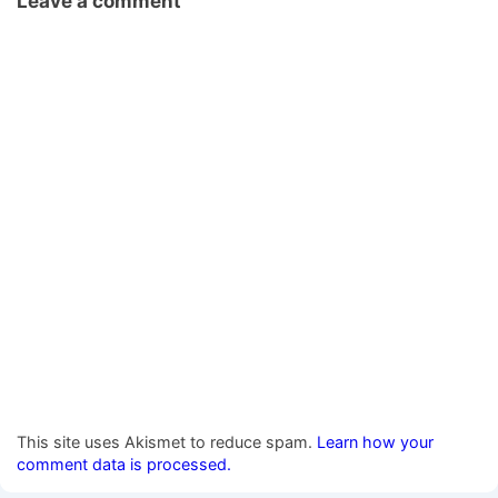
Leave a comment
This site uses Akismet to reduce spam.
Learn how your
comment data is processed.