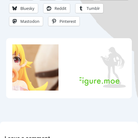
Bluesky
Reddit
Tumblr
Mastodon
Pinterest