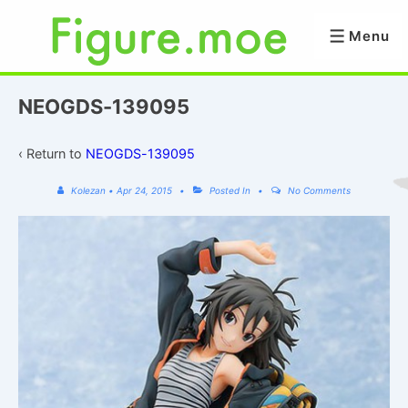
↓
Skip
Menu
Menu
to
Main
Content
NEOGDS-139095
‹ Return to
NEOGDS-139095
Kolezan
•
Apr 24, 2015
Posted In
No Comments