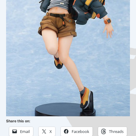
Share this on:
Email
X
Facebook
Threads