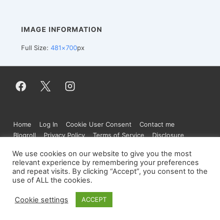
IMAGE INFORMATION
Full Size:
481×700
px
Footer
Home
Log In
Cookie User Consent
Contact me
Menu
Blogroll
Privacy Policy
Terms of Service
Disclosure
We use cookies on our website to give you the most
relevant experience by remembering your preferences
and repeat visits. By clicking “Accept”, you consent to the
Copyright © 2026
Figure.moe
| Powered by
use of ALL the cookies.
Responsive Theme
Cookie settings
ACCEPT