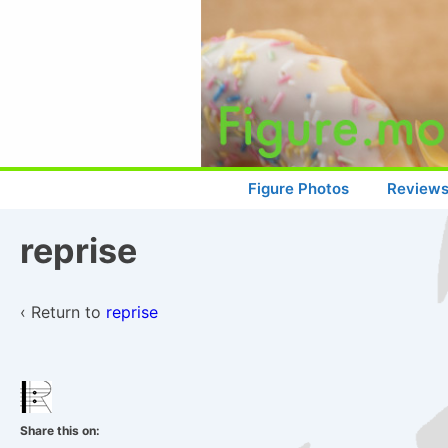
↓
Skip
to
Main
Content
Main
Figure Photos
Review
Navigation
reprise
‹ Return to
reprise
Share this on: