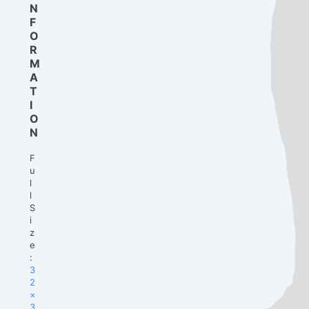
N
F
O
R
M
A
T
I
O
N
F
u
l
l
S
i
z
e
:
3
2
×
3