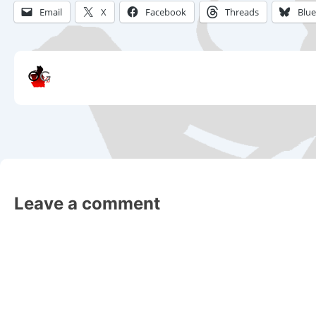
Email
X
Facebook
Threads
Blu
Leave a comment