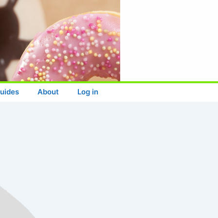
uides
About
Log in