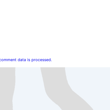
comment data is processed.