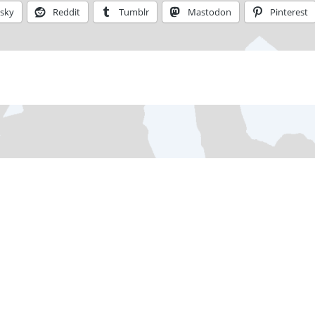
esky
Reddit
Tumblr
Mastodon
Pinterest