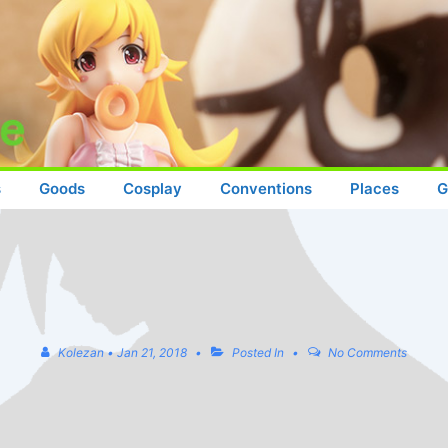
s
Goods
Cosplay
Conventions
Places
G
Kolezan
•
Jan 21, 2018
Posted In
No Comments