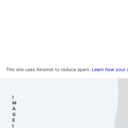
This site uses Akismet to reduce spam.
Learn how your 
I
M
A
G
E
I