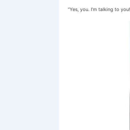
“Yes, you. I’m talking to you!