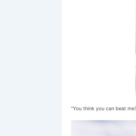
“You think you can beat me