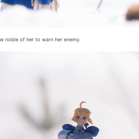
ow noble of her to warn her enemy.