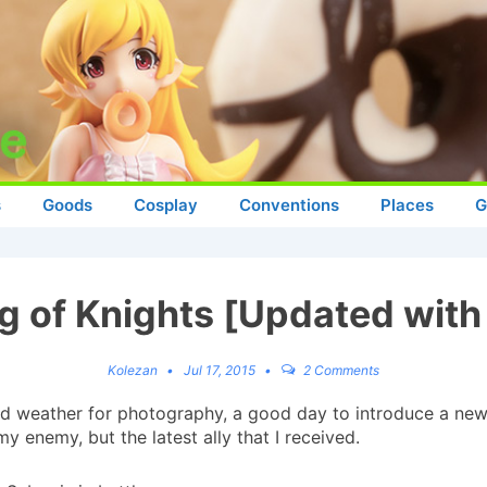
s
Goods
Cosplay
Conventions
Places
G
ng of Knights [Updated with
Kolezan
Jul 17, 2015
2 Comments
 weather for photography, a good day to introduce a new
 my enemy, but the latest ally that I received.