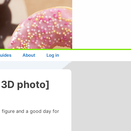
uides
About
Log in
 3D photo]
 figure and a good day for