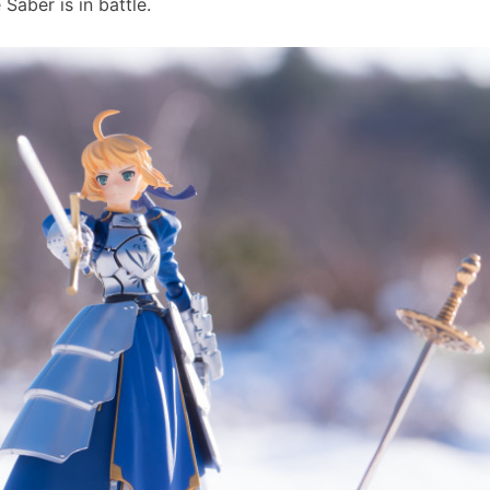
Saber is in battle.