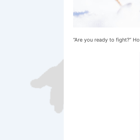
“Are you ready to fight?” H