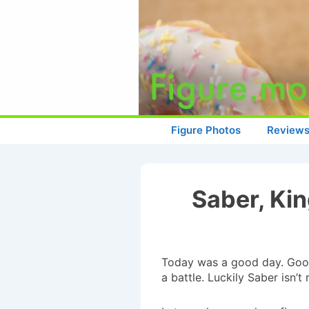
↓
Skip
to
Main
Content
Main
Figure Photos
Review
Navigation
Saber, Ki
Today was a good day. Good
a battle. Luckily Saber isn’t