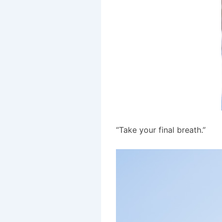
“Take your final breath.”