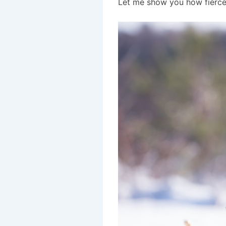
Let me show you how fierce 