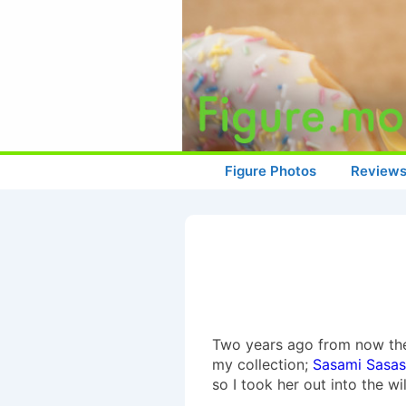
↓
Skip
to
Main
Content
Main
Figure Photos
Review
Navigation
Two years ago from now there
my collection;
Sasami Sasa
so I took her out into the w