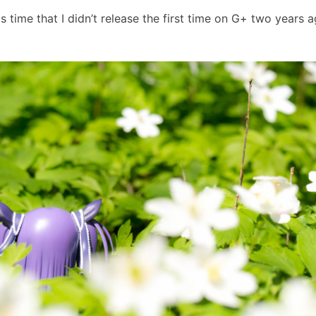
 time that I didn’t release the first time on G+ two years