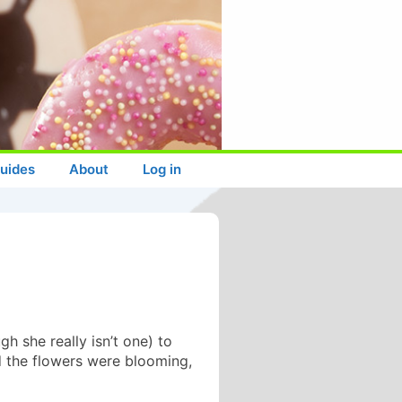
uides
About
Log in
h she really isn’t one) to
d the flowers were blooming,