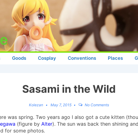
s
Goods
Cosplay
Conventions
Places
G
Sasami in the Wild
Kolezan
May 7, 2015
No Comments
 was spring. Two years ago I also got a cute kitten (thoug
segawa
(figure by
Alter
). The sun was back then shining an
ild for some photos.