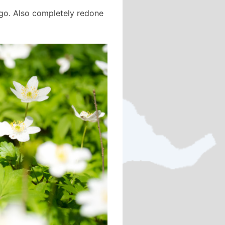
 ago. Also completely redone