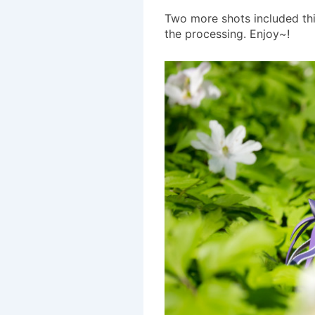
Two more shots included this
the processing. Enjoy~!