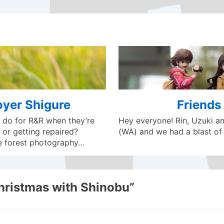
oyer Shigure
Friends 
 do for R&R when they’re
Hey everyone! Rin, Uzuki and
 or getting repaired?
(WA) and we had a blast of 
e forest photography…
hristmas with Shinobu
”