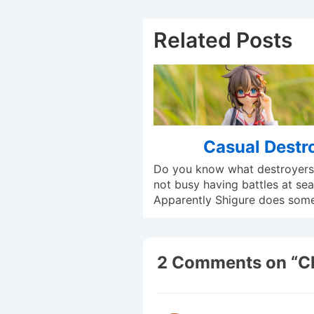
Related Posts
Casual Destr
Do you know what destroyers
not busy having battles at sea
Apparently Shigure does som
2 Comments on “
C