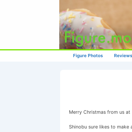
↓
Skip
to
Main
Content
Main
Figure Photos
Review
Navigation
Merry Christmas from us at 
Shinobu sure likes to make 