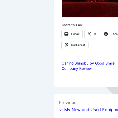
Share this on:
Email
X
Fac
Pinterest
Oshino Shinobu by Good Smile
Company Review
Post
Previous
navigation
← My New and Used Equipm