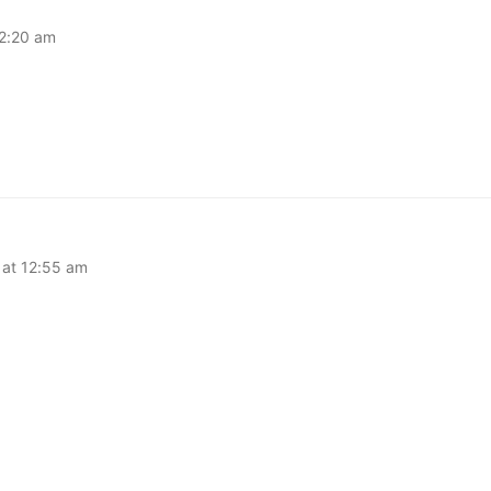
12:20 am
at 12:55 am