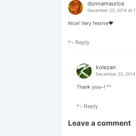
donnamaurice
December 23, 2014 at 
Nice! Very festive♥
Reply
kolezan
December 23, 2014 
Thank you~! ^^
Reply
Leave a comment