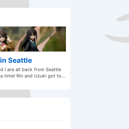
in Seattle
 I are all back from Seattle
a time! Rin and Uzuki got to…