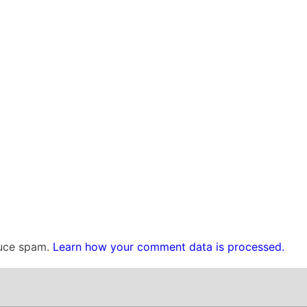
duce spam.
Learn how your comment data is processed.