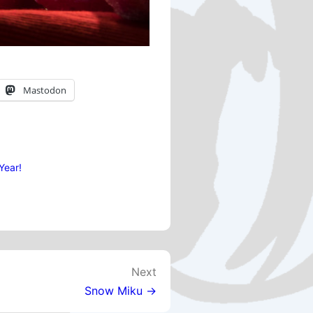
Mastodon
Year!
Next
Snow Miku →