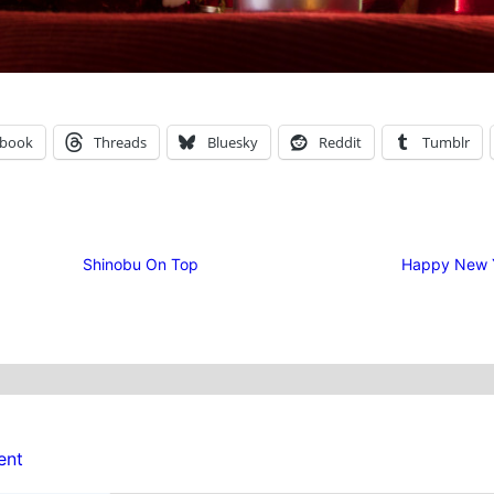
ebook
Threads
Bluesky
Reddit
Tumblr
Shinobu On Top
Happy New 
ent