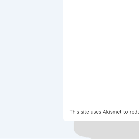
This site uses Akismet to re