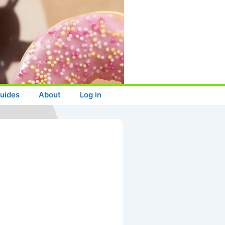
uides
About
Log in