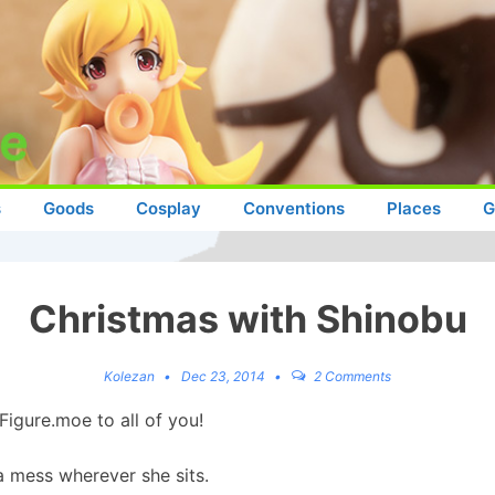
s
Goods
Cosplay
Conventions
Places
G
Christmas with Shinobu
Kolezan
Dec 23, 2014
2 Comments
Figure.moe to all of you!
a mess wherever she sits.