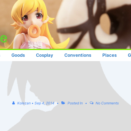
s
Goods
Cosplay
Conventions
Places
G
Kolezan
•
Sep 4, 2014
Posted In
No Comments