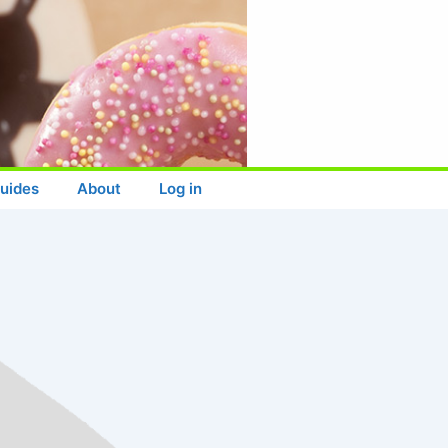
uides
About
Log in