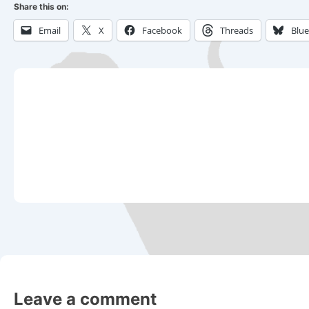
Share this on:
Email
X
Facebook
Threads
Blu
Leave a comment