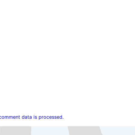
comment data is processed.