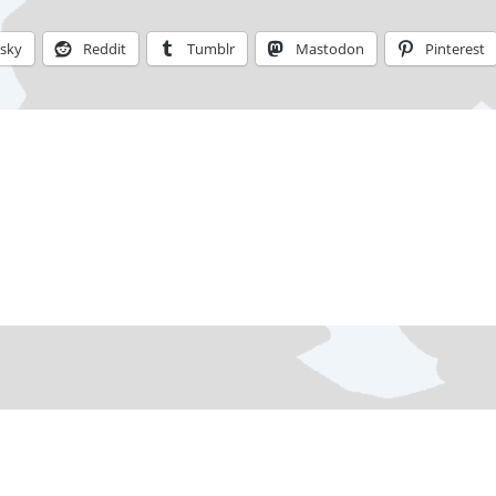
esky
Reddit
Tumblr
Mastodon
Pinterest