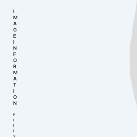
I
M
A
G
E
I
N
F
O
R
M
A
T
I
O
N
F
u
l
l
S