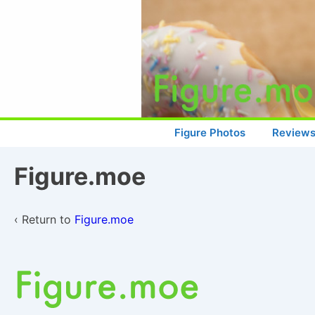
↓
Skip
to
Main
Content
Main
Figure Photos
Review
Navigation
Figure.moe
‹ Return to
Figure.moe