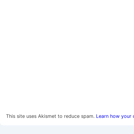
This site uses Akismet to reduce spam.
Learn how your 