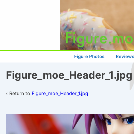
↓
Skip
to
Main
Content
Main
Figure Photos
Review
Navigation
Figure_moe_Header_1.jpg
‹ Return to
Figure_moe_Header_1.jpg