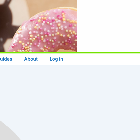
uides
About
Log in