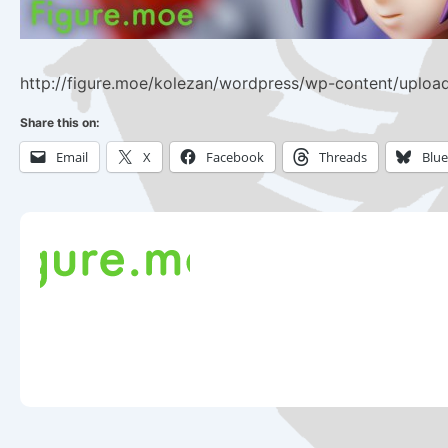
http://figure.moe/kolezan/wordpress/wp-content/uploa
Share this on:
Email
X
Facebook
Threads
Blu