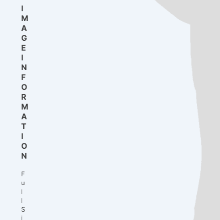
I
M
A
G
E
I
N
F
O
R
M
A
T
I
O
N
F
u
l
l
S
i