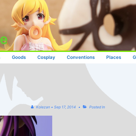
s
Goods
Cosplay
Conventions
Places
G
Kolezan
•
Sep 17, 2014
Posted In