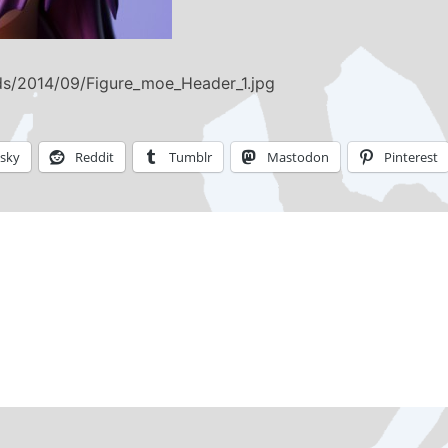
ds/2014/09/Figure_moe_Header_1.jpg
esky
Reddit
Tumblr
Mastodon
Pinterest