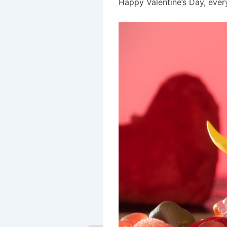
Happy Valentine’s Day, ever