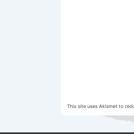
This site uses Akismet to re