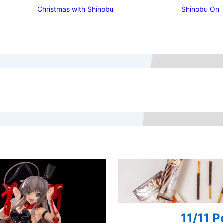
Christmas with Shinobu
Shinobu On 
11/11 