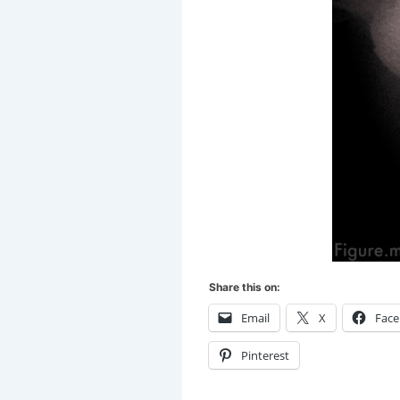
Share this on:
Email
X
Fac
Pinterest