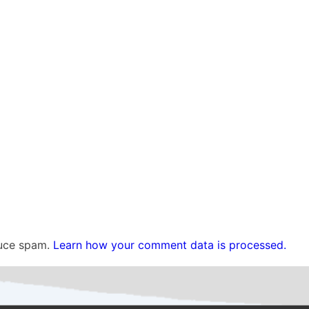
duce spam.
Learn how your comment data is processed.