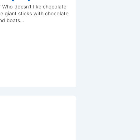
 Who doesn’t like chocolate
e giant sticks with chocolate
and boats…