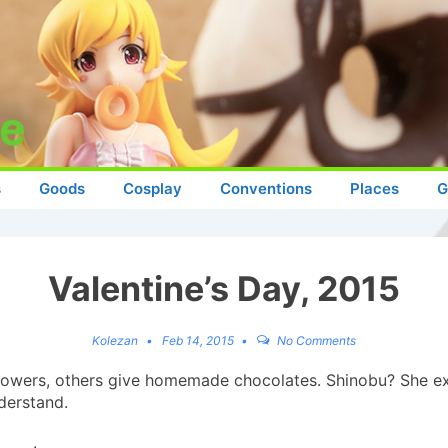
s
Goods
Cosplay
Conventions
Places
G
Valentine’s Day, 2015
Kolezan
Feb 14, 2015
No Comments
lowers, others give homemade chocolates. Shinobu? She ex
derstand.