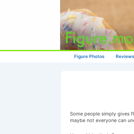
↓
Skip
to
Main
Content
Main
Figure Photos
Review
Navigation
Some people simply gives f
maybe not everyone can un