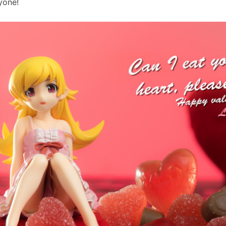
yone!