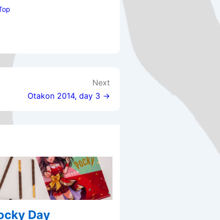
Top
Next
Otakon 2014, day 3 →
Pocky Day