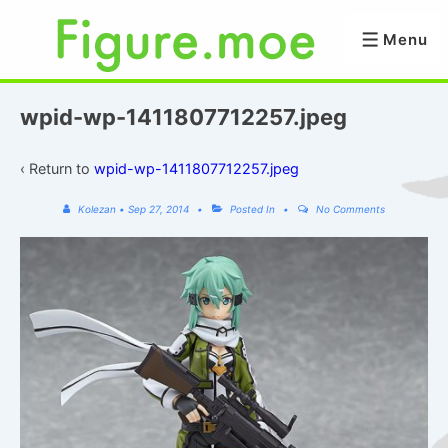
↓
Skip
Menu
Menu
to
Main
Content
wpid-wp-1411807712257.jpeg
‹ Return to
wpid-wp-1411807712257.jpeg
Kolezan
•
Sep 27, 2014
Posted In
No Comments