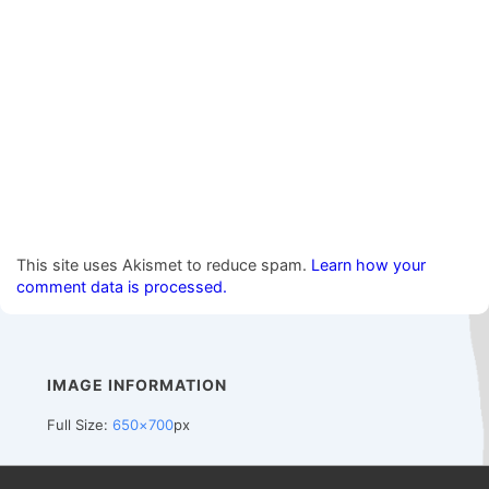
This site uses Akismet to reduce spam.
Learn how your
comment data is processed.
IMAGE INFORMATION
Full Size:
650×700
px