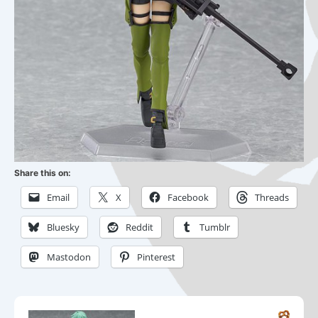
Share this on:
Email
X
Facebook
Threads
Bluesky
Reddit
Tumblr
Mastodon
Pinterest