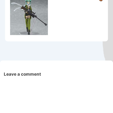
Leave a comment