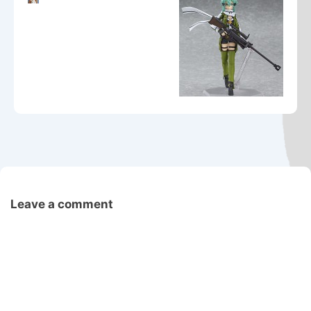
Leave a comment