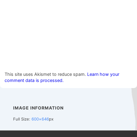
This site uses Akismet to reduce spam.
Learn how your
comment data is processed.
IMAGE INFORMATION
Full Size:
600×646
px