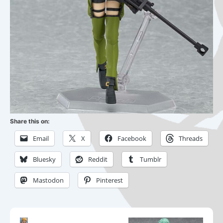
Share this on:
Email
X
Facebook
Threads
Bluesky
Reddit
Tumblr
Mastodon
Pinterest