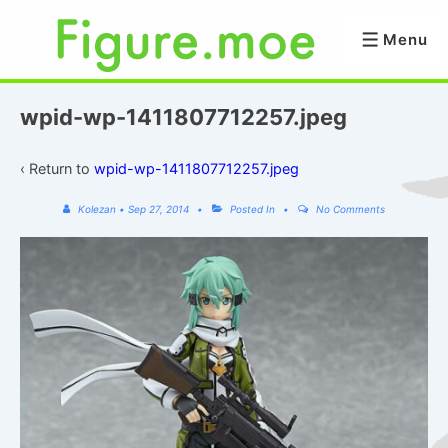
↓
Skip
Menu
Menu
to
Main
Content
wpid-wp-1411807712257.jpeg
‹ Return to
wpid-wp-1411807712257.jpeg
Kolezan
•
Sep 27, 2014
Posted In
No Comments