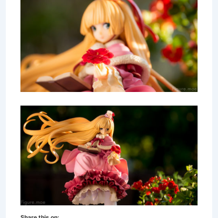
Share this on: