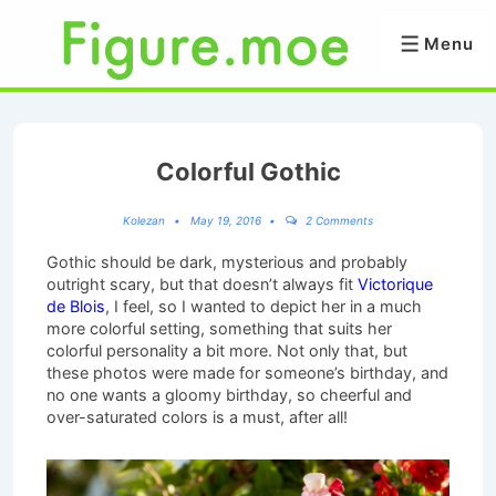
↓
Skip
Menu
Menu
to
Main
Content
Colorful Gothic
Kolezan
May 19, 2016
2 Comments
Gothic should be dark, mysterious and probably
outright scary, but that doesn’t always fit
Victorique
de Blois
, I feel, so I wanted to depict her in a much
more colorful setting, something that suits her
colorful personality a bit more. Not only that, but
these photos were made for someone’s birthday, and
no one wants a gloomy birthday, so cheerful and
over-saturated colors is a must, after all!