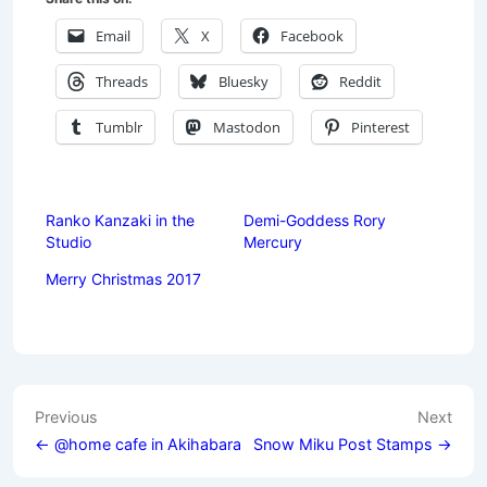
Email
X
Facebook
Threads
Bluesky
Reddit
Tumblr
Mastodon
Pinterest
Ranko Kanzaki in the
Demi-Goddess Rory
Studio
Mercury
Merry Christmas 2017
Post
Previous
Next
navigation
← @home cafe in Akihabara
Snow Miku Post Stamps →