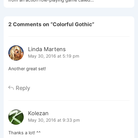
2 Comments on “
Colorful Gothic
”
Linda Martens
May 30, 2016 at 5:19 pm
Another great set!
Reply
Kolezan
May 30, 2016 at 9:33 pm
Thanks a lot! ^^