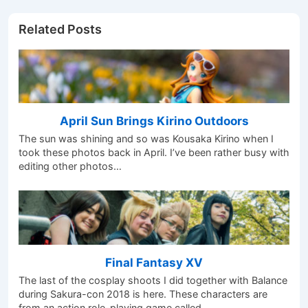
Related Posts
April Sun Brings Kirino Outdoors
The sun was shining and so was Kousaka Kirino when I
took these photos back in April. I’ve been rather busy with
editing other photos…
Final Fantasy XV
The last of the cosplay shoots I did together with Balance
during Sakura-con 2018 is here. These characters are
from an action role-playing game called…