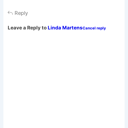
Reply
Leave a Reply to
Linda Martens
Cancel reply