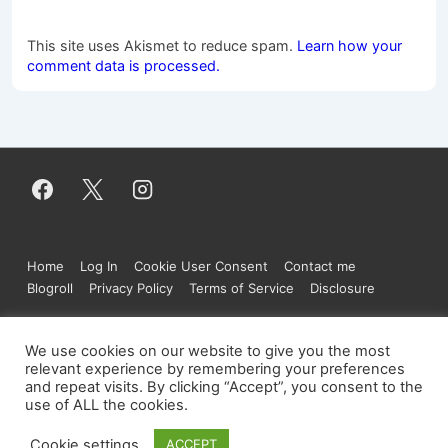
This site uses Akismet to reduce spam.
Learn how your
comment data is processed.
Footer
Home
Log In
Cookie User Consent
Contact me
Menu
Blogroll
Privacy Policy
Terms of Service
Disclosure
We use cookies on our website to give you the most
relevant experience by remembering your preferences
Copyright © 2026
Figure.moe
| Powered by
and repeat visits. By clicking “Accept”, you consent to the
Responsive Theme
use of ALL the cookies.
Cookie settings
ACCEPT