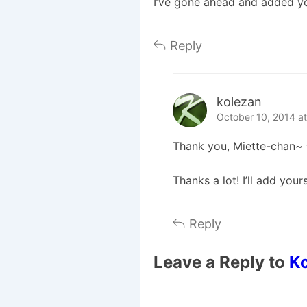
I’ve gone ahead and added you
Reply
kolezan
October 10, 2014 a
Thank you, Miette-chan~ ^
Thanks a lot! I’ll add your
Reply
Leave a Reply to
K