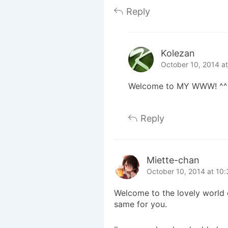
Reply
Kolezan
October 10, 2014 a
Welcome to MY WWW! ^^
Reply
Miette-chan
October 10, 2014 at 10
Welcome to the lovely world o
same for you.