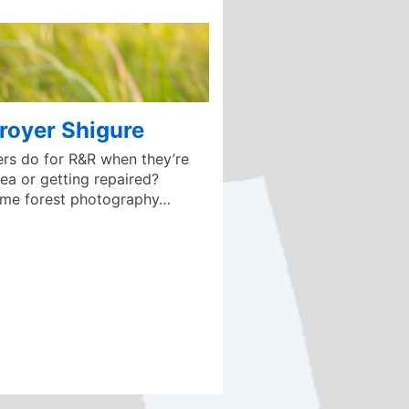
royer Shigure
rs do for R&R when they’re
ea or getting repaired?
ome forest photography…