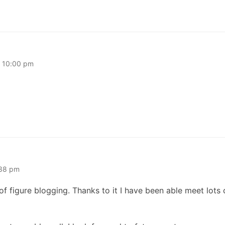
t 10:00 pm
:38 pm
f figure blogging. Thanks to it I have been able meet lots o