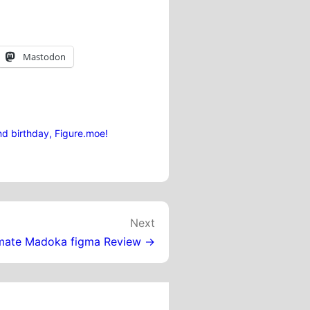
Mastodon
d birthday, Figure.moe!
Next
imate Madoka figma Review →