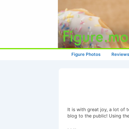
↓
Skip
to
Main
Content
Main
Figure Photos
Review
Navigation
It is with great joy, a lot 
blog to the public! Using t