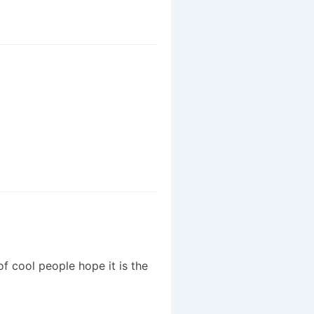
f cool people hope it is the