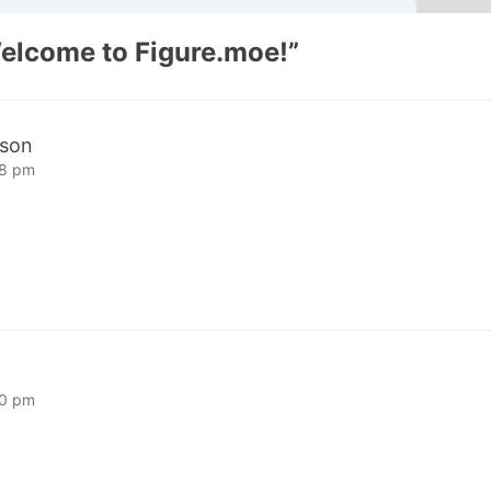
elcome to Figure.moe!
”
sson
08 pm
40 pm