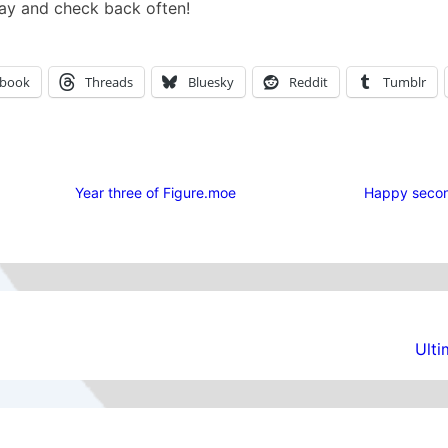
ay and check back often!
ebook
Threads
Bluesky
Reddit
Tumblr
Year three of Figure.moe
Happy secon
Ult