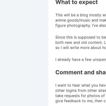
What to expect
This will be a blog mostly 
anime goods/music and make 
figure photography. I’ve al
Since this is supposed to be
both new and old content. U
so I will write more about h
I already have a few unopen
Comment and sha
I want to hear what you have
other logins from other sit
take requests for photos of 
give feedback to me, then 