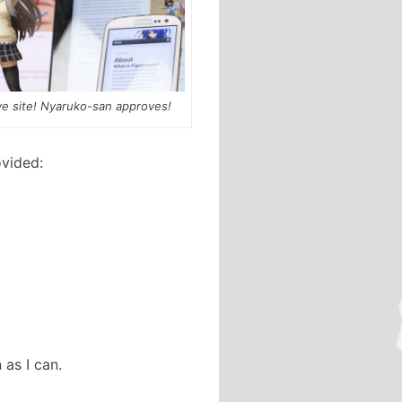
e site! Nyaruko-san approves!
ovided:
as I can.