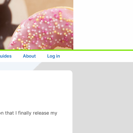
uides
About
Log in
 that I finally release my