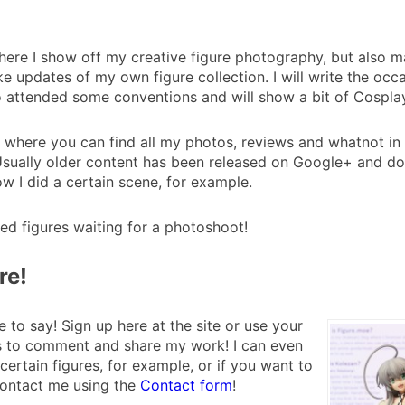
where I show off my creative figure photography, but also
updates of my own figure collection. I will write the occ
so attended some conventions and will show a bit of Cosplay
 where you can find all my photos, reviews and whatnot in o
sually older content has been released on Google+ and does
ow I did a certain scene, for example.
ed figures waiting for a photoshoot!
re!
 to say! Sign up here at the site or use your
es to comment and share my work! I can even
certain figures, for example, or if you want to
contact me using the
Contact form
!