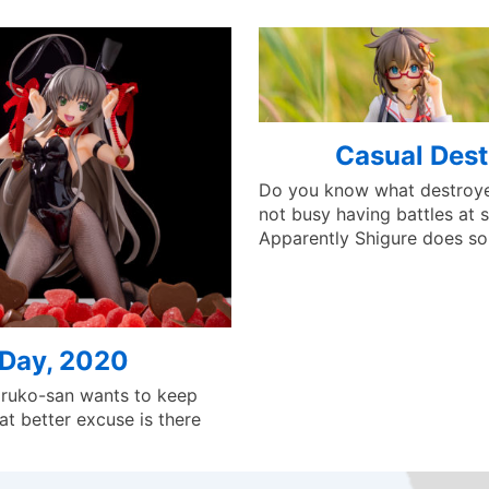
Casual Dest
Do you know what destroye
not busy having battles at s
Apparently Shigure does s
 Day, 2020
aruko-san wants to keep
at better excuse is there