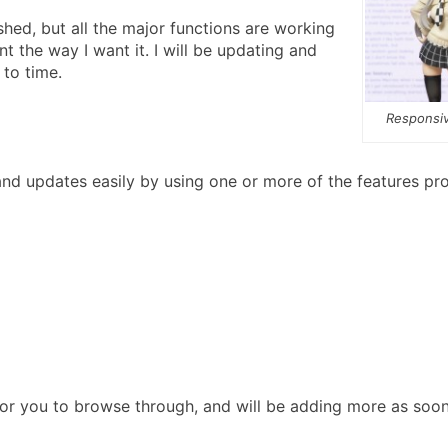
ished, but all the major functions are working
t the way I want it. I will be updating and
 to time.
Responsiv
d updates easily by using one or more of the features pr
for you to browse through, and will be adding more as soon 