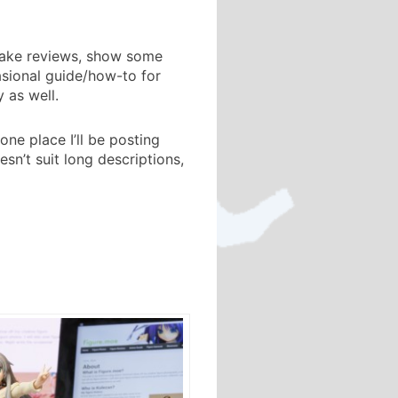
 make reviews, show some
asional guide/how-to for
 as well.
ne place I’ll be posting
n’t suit long descriptions,