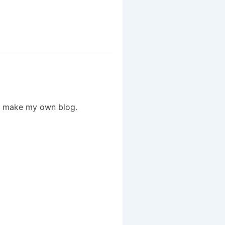
to make my own blog.