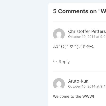
5 Comments on “
W
Christoffer Petter
October 10, 2014 at 9:
ｵﾒﾃﾞﾄｳ(＾▽＾)ｺﾞｻﾞｲﾏｰｽ
Reply
Aruto-kun
October 10, 2014 at 9:
Welcome to the WWW!