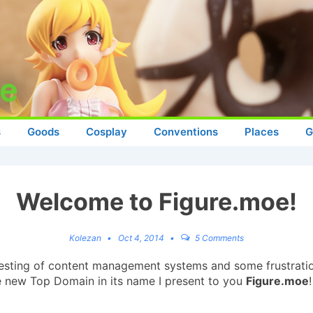
s
Goods
Cosplay
Conventions
Places
G
Welcome to Figure.moe!
Kolezan
Oct 4, 2014
5 Comments
of testing of content management systems and some frustration
he new Top Domain in its name I present to you
Figure.moe
!