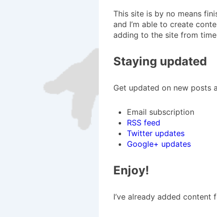
This site is by no means fin
and I’m able to create conten
adding to the site from time
Staying updated
Get updated on new posts an
Email subscription
RSS feed
Twitter updates
Google+ updates
Enjoy!
I’ve already added content 