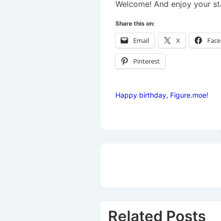
Welcome! And enjoy your st
Share this on:
Email
X
Fac
Pinterest
Happy birthday, Figure.moe!
Post
navigation
Related Posts