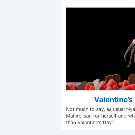
Valentine’s
Not much to say, as usual Ny
Mahiro-san for herself and wh
than Valentine’s Day?