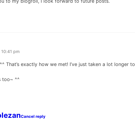
 to my blogroll, I look forward to future posts.
t 10:41 pm
^ That’s exactly how we met! I’ve just taken a lot longer 
s too~ ^^
olezan
Cancel reply