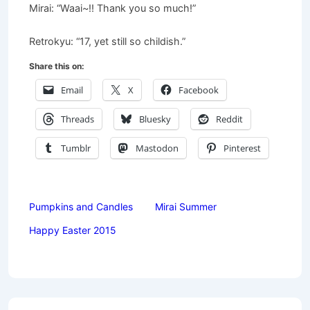
Mirai: “Waai~!! Thank you so much!”
Retrokyu: “17, yet still so childish.”
Share this on:
Email
X
Facebook
Threads
Bluesky
Reddit
Tumblr
Mastodon
Pinterest
Pumpkins and Candles
Mirai Summer
Happy Easter 2015