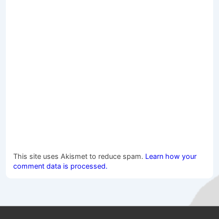
This site uses Akismet to reduce spam.
Learn how your
comment data is processed.