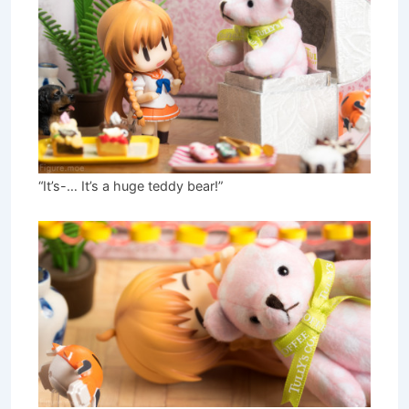
“It’s-… It’s a huge teddy bear!”