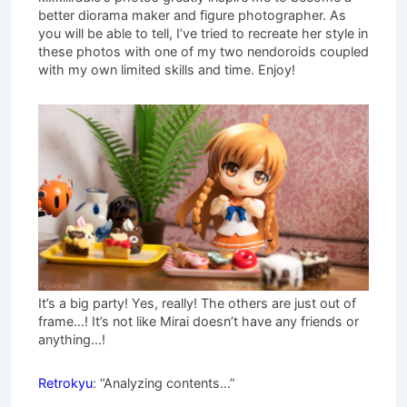
better diorama maker and figure photographer. As
you will be able to tell, I’ve tried to recreate her style in
these photos with one of my two nendoroids coupled
with my own limited skills and time. Enjoy!
It’s a big party! Yes, really! The others are just out of
frame…! It’s not like Mirai doesn’t have any friends or
anything…!
Retrokyu
: “Analyzing contents…”