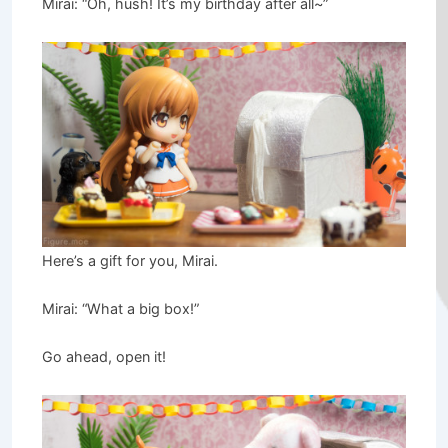
Mirai: “Oh, hush! It’s my birthday after all~”
Here’s a gift for you, Mirai.
Mirai: “What a big box!”
Go ahead, open it!