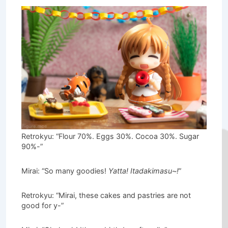
Retrokyu: “Flour 70%. Eggs 30%. Cocoa 30%. Sugar
90%-”
Mirai: “So many goodies!
Yatta! Itadakimasu~!
”
Retrokyu: “Mirai, these cakes and pastries are not
good for y-”