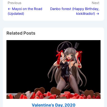
Post
Previous
Next
navigation
← Mayoi on the Road
Danbo forest (Happy Birthday,
(Updated)
kixkillradio!) →
Related Posts
Valentine’s Day, 2020