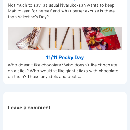
Not much to say, as usual Nyaruko-san wants to keep
Mahiro-san for herself and what better excuse is there
than Valentine’s Day?
11/11 Pocky Day
Who doesn’t like chocolate? Who doesn’t like chocolate
on a stick? Who wouldn’t like giant sticks with chocolate
on them? These tiny idols and boats…
Leave a comment