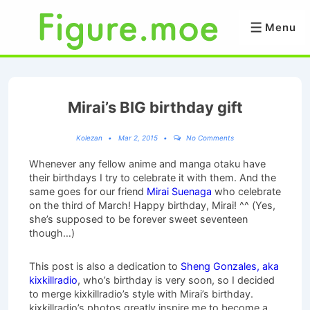
↓
Skip
Menu
Menu
to
Main
Content
Mirai’s BIG birthday gift
Kolezan
Mar 2, 2015
No Comments
Whenever any fellow anime and manga otaku have
their birthdays I try to celebrate it with them. And the
same goes for our friend
Mirai Suenaga
who celebrate
on the third of March! Happy birthday, Mirai! ^^ (Yes,
she’s supposed to be forever sweet seventeen
though…)
This post is also a dedication to
Sheng Gonzales, aka
kixkillradio
, who’s birthday is very soon, so I decided
to merge kixkillradio’s style with Mirai’s birthday.
kixkillradio’s photos greatly inspire me to become a