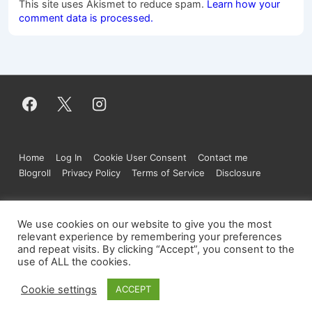
This site uses Akismet to reduce spam.
Learn how your
comment data is processed.
Footer
Home
Log In
Cookie User Consent
Contact me
Menu
Blogroll
Privacy Policy
Terms of Service
Disclosure
We use cookies on our website to give you the most
Copyright © 2026
Figure.moe
| Powered by
relevant experience by remembering your preferences
and repeat visits. By clicking “Accept”, you consent to the
Responsive Theme
use of ALL the cookies.
Cookie settings
ACCEPT