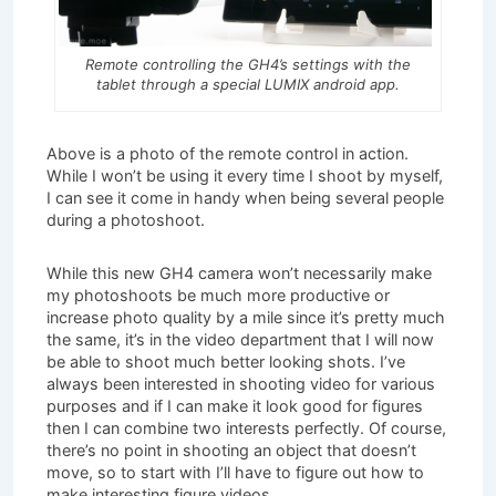
Remote controlling the GH4’s settings with the
tablet through a special LUMIX android app.
Above is a photo of the remote control in action.
While I won’t be using it every time I shoot by myself,
I can see it come in handy when being several people
during a photoshoot.
While this new GH4 camera won’t necessarily make
my photoshoots be much more productive or
increase photo quality by a mile since it’s pretty much
the same, it’s in the video department that I will now
be able to shoot much better looking shots. I’ve
always been interested in shooting video for various
purposes and if I can make it look good for figures
then I can combine two interests perfectly. Of course,
there’s no point in shooting an object that doesn’t
move, so to start with I’ll have to figure out how to
make interesting figure videos.