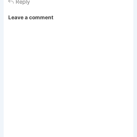
Reply
Leave a comment