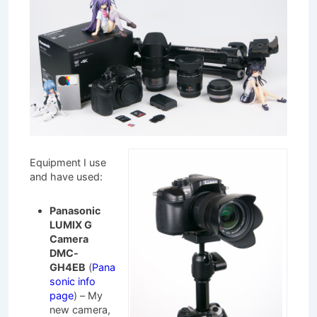
Equipment I use
and have used:
Panasonic
LUMIX G
Camera
DMC-
GH4EB
(
Pana
sonic info
page
) – My
new camera,