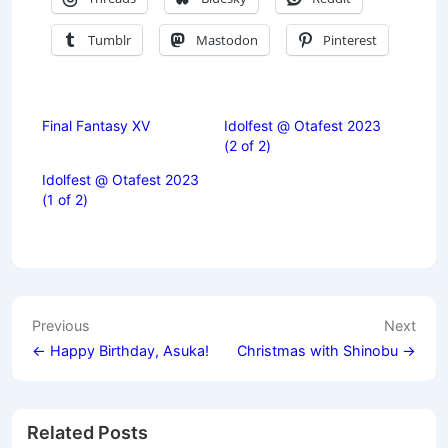
Tumblr
Mastodon
Pinterest
Final Fantasy XV
Idolfest @ Otafest 2023
(2 of 2)
Idolfest @ Otafest 2023
(1 of 2)
Post
Previous
Next
navigation
← Happy Birthday, Asuka!
Christmas with Shinobu →
Related Posts