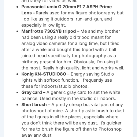
and lately for video as well.
Panasonic Lumix G 20mm F1.7 ASPH Prime
Lens –
Rarely used for my figure photography but
I do like using it outdoors, run-and-gun, and
especially in low light.
Manfrotto 7302YB tripod
– Me and my brother
had been using a really old tripod meant for
analog video cameras for a long time, but I tired
after a while and bought this tripod with a ball
jointed head specifically for photography as a
birthday present for him. Obviously, I’m using it
the most. Really high quality, light and works well.
König KN-STUDIO80
– Energy saving Studio
lights with softbox function. I frequently use
these for indoors/studio photos.
Gray card
– A generic gray card to set the white
balance. Used mostly in the studio or indoors.
Short brush
– A pretty cheap but vital part of any
photoshoot of mine. A short plastic brush to dust
of the figures in all the places, especially where
you don’t think there will be any dust. It’s quicker
for me to brush the figure off than to Photoshop
away any dust.