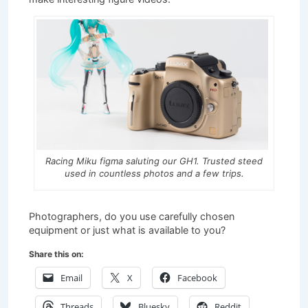
Racing Miku figma saluting our GH1. Trusted steed
used in countless photos and a few trips.
Photographers, do you use carefully chosen
equipment or just what is available to you?
Share this on:
Email
X
Facebook
Threads
Bluesky
Reddit