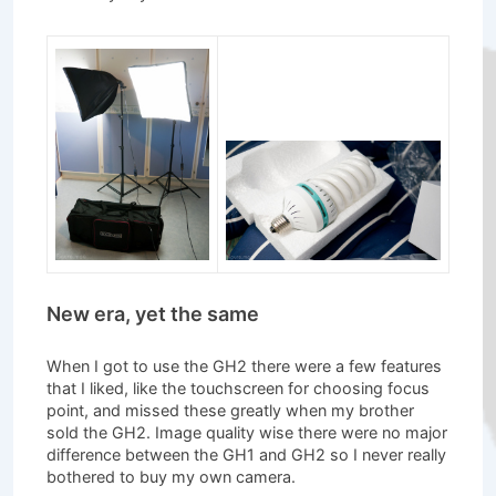
New era, yet the same
When I got to use the GH2 there were a few features
that I liked, like the touchscreen for choosing focus
point, and missed these greatly when my brother
sold the GH2. Image quality wise there were no major
difference between the GH1 and GH2 so I never really
bothered to buy my own camera.