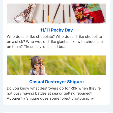
11/11 Pocky Day
Who doesn’t like chocolate? Who doesn’t like chocolate
on a stick? Who wouldn’t like giant sticks with chocolate
on them? These tiny idols and boats…
Casual Destroyer Shigure
Do you know what destroyers do for R&R when they’re
not busy having battles at sea or getting repaired?
Apparently Shigure does some forest photography…