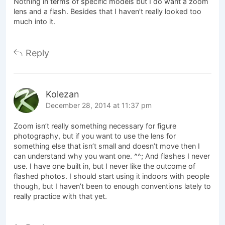
Nothing in terms of specific models but I do want a zoom
lens and a flash. Besides that I haven’t really looked too
much into it.
Reply
Kolezan
December 28, 2014 at 11:37 pm
Zoom isn’t really something necessary for figure
photography, but if you want to use the lens for
something else that isn’t small and doesn’t move then I
can understand why you want one. ^^; And flashes I never
use. I have one built in, but I never like the outcome of
flashed photos. I should start using it indoors with people
though, but I haven’t been to enough conventions lately to
really practice with that yet.