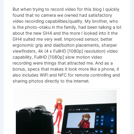
But when trying to record video for this blog I quickly
found that no camera we owned had satisfactory
video recording capabilities/quality. My brother, who
is the photo-otaku in the family, had been talking a lot
about the new GH4 and the more I looked into it the
GH4 suited me very well. Improved sensor, better
ergonomic grip and dial/button placements, sharper
viewfinders, 4k (4 x FullHD [1080p] resolution) video
capability, FullHD [1080p] slow motion video
recording were things that attracted me. And as a
bonus, specs that makes it look more like a phone, it
also includes WiFi and NFC for remote controlling and
sharing photos directly to the internet.