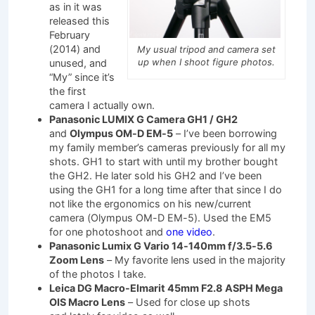
as in it was
released this
February
(2014) and
My usual tripod and camera set
up when I shoot figure photos.
unused, and
“My” since it’s
the first
camera I actually own.
Panasonic LUMIX G Camera GH1 / GH2
and
Olympus OM-D EM-5
– I’ve been borrowing
my family member’s cameras previously for all my
shots. GH1 to start with until my brother bought
the GH2. He later sold his GH2 and I’ve been
using the GH1 for a long time after that since I do
not like the ergonomics on his new/current
camera (Olympus OM-D EM-5). Used the EM5
for one photoshoot and
one video
.
Panasonic Lumix G Vario 14-140mm f/3.5-5.6
Zoom Lens
– My favorite lens used in the majority
of the photos I take.
Leica DG Macro-Elmarit 45mm F2.8 ASPH Mega
OIS Macro Lens
– Used for close up shots