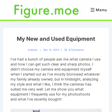
↓
Skip
Menu
Menu
to
Main
Content
My New and Used Equipment
Kolezan
Dec 12, 2014
6 Comments
I’ve had a bunch of people ask me what camera I use
and how I can get such clear and sharp photos. I
didn’t choose my camera and equipment myself
when I started out as I’ve mostly borrowed whatever
my family already owned, but in hindsight, analyzing
my style and what I like, I think the cameras has
suited me very well. Let me show you what
equipment I frequently use for my photoshoots
and what I’ve recently bought!