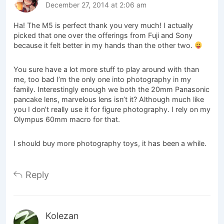
December 27, 2014 at 2:06 am
Ha! The M5 is perfect thank you very much! I actually
picked that one over the offerings from Fuji and Sony
because it felt better in my hands than the other two.
You sure have a lot more stuff to play around with than
me, too bad I’m the only one into photography in my
family. Interestingly enough we both the 20mm Panasonic
pancake lens, marvelous lens isn’t it? Although much like
you I don’t really use it for figure photography. I rely on my
Olympus 60mm macro for that.
I should buy more photography toys, it has been a while.
Reply
Kolezan