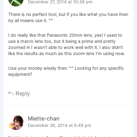
December 27, 2014 at 10:38 pm
There is no perfect tool, but if you like what you have then
by all means use it. ^^
I do really like that Panasonic 20mm lens, yes! I used to
use a macro lens too, but it being a prime and pretty
zoomed in I wasn’t able to work well with it. I also didn’t
like the results as much as this zoom lens I’m using now.
Use your money wisely then. ^^ Looking for any specific
equipment?
Reply
Miette-chan
December 28, 2014 at 6:49 pm