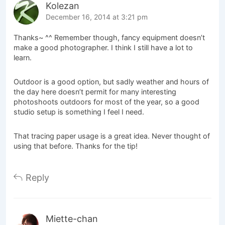
Kolezan
December 16, 2014 at 3:21 pm
Thanks~ ^^ Remember though, fancy equipment doesn’t
make a good photographer. I think I still have a lot to
learn.
Outdoor is a good option, but sadly weather and hours of
the day here doesn’t permit for many interesting
photoshoots outdoors for most of the year, so a good
studio setup is something I feel I need.
That tracing paper usage is a great idea. Never thought of
using that before. Thanks for the tip!
Reply
Miette-chan