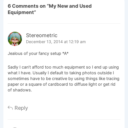
6 Comments on “
My New and Used
Equipment
”
Stereometric
December 13, 2014 at 12:19 am
Jealous of your fancy setup *A*
Sadly I can’t afford too much equipment so I end up using
what I have. Usually I default to taking photos outside I
sometimes have to be creative by using things like tracing
paper or a square of cardboard to diffuse light or get rid
of shadows.
Reply