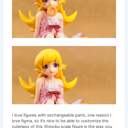
I love figures with exchangeable parts, one reason I
love figma, so it’s nice to be able to customize the
cuteness of this Shinobu scale figure in the way you