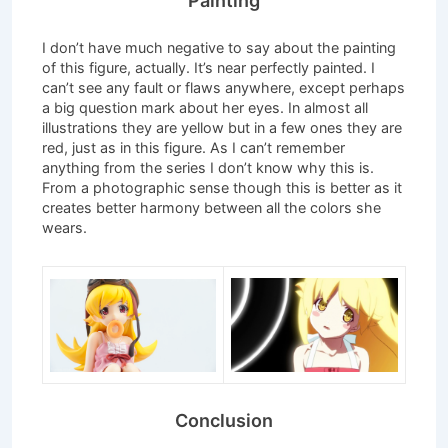
Painting
I don’t have much negative to say about the painting
of this figure, actually. It’s near perfectly painted. I
can’t see any fault or flaws anywhere, except perhaps
a big question mark about her eyes. In almost all
illustrations they are yellow but in a few ones they are
red, just as in this figure. As I can’t remember
anything from the series I don’t know why this is.
From a photographic sense though this is better as it
creates better harmony between all the colors she
wears.
Conclusion