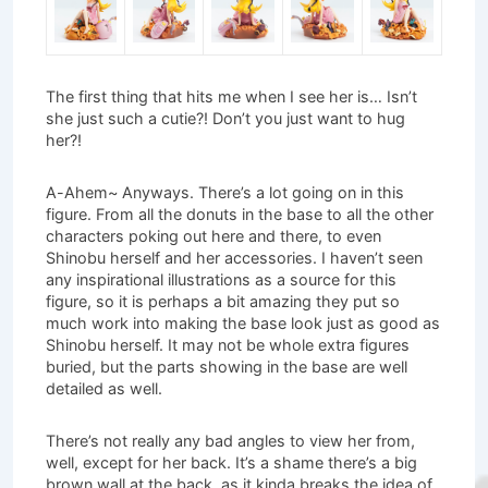
The first thing that hits me when I see her is… Isn’t
she just such a cutie?! Don’t you just want to hug
her?!
A-Ahem~ Anyways. There’s a lot going on in this
figure. From all the donuts in the base to all the other
characters poking out here and there, to even
Shinobu herself and her accessories. I haven’t seen
any inspirational illustrations as a source for this
figure, so it is perhaps a bit amazing they put so
much work into making the base look just as good as
Shinobu herself. It may not be whole extra figures
buried, but the parts showing in the base are well
detailed as well.
There’s not really any bad angles to view her from,
well, except for her back. It’s a shame there’s a big
brown wall at the back, as it kinda breaks the idea of