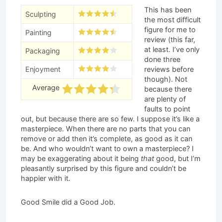
This has been
Sculpting
the most difficult
figure for me to
Painting
review (this far,
at least. I’ve only
Packaging
done three
Enjoyment
reviews before
though). Not
Average
because there
are plenty of
faults to point
out, but because there are so few. I suppose it’s like a
masterpiece. When there are no parts that you can
remove or add then it’s complete, as good as it can
be. And who wouldn’t want to own a masterpiece? I
may be exaggerating about it being
that
good, but I’m
pleasantly surprised by this figure and couldn’t be
happier with it.
Good Smile did a Good Job.