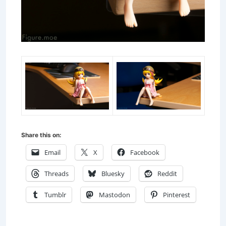
Share this on:
Email
X
Facebook
Threads
Bluesky
Reddit
Tumblr
Mastodon
Pinterest