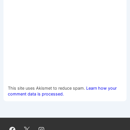
This site uses Akismet to reduce spam.
Learn how your
comment data is processed.