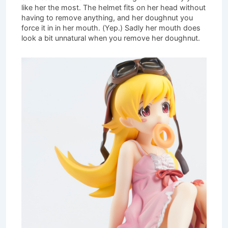
like her the most. The helmet fits on her head without
having to remove anything, and her doughnut you
force it in in her mouth. (Yep.) Sadly her mouth does
look a bit unnatural when you remove her doughnut.