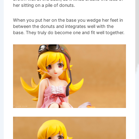
her sitting on a pile of donuts.
When you put her on the base you wedge her feet in
between the donuts and integrates well with the
base. They truly do become one and fit well together.