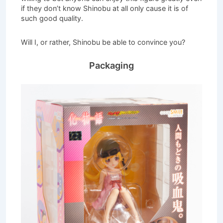
if they don’t know Shinobu at all only cause it is of
such good quality.
Will I, or rather, Shinobu be able to convince you?
Packaging