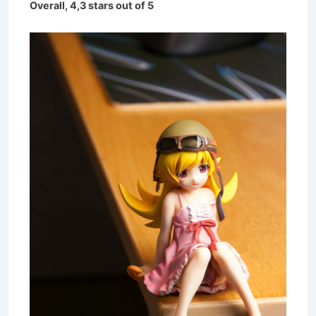
Overall, 4,3 stars out of 5