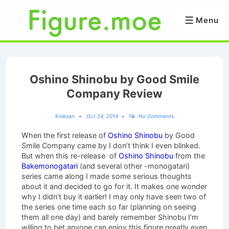
↓
Skip
Menu
Menu
to
Main
Content
Oshino Shinobu by Good Smile
Company Review
Kolezan
Oct 24, 2014
No Comments
When the first release of
Oshino Shinobu
by Good
Smile Company came by I don’t think I even blinked.
But when this re-release of
Oshino Shinobu
from the
Bakemonogatari
(and several other -monogatari)
series came along I made some serious thoughts
about it and decided to go for it. It makes one wonder
why I didn’t buy it earlier! I may only have seen two of
the series one time each so far (planning on seeing
them all one day) and barely remember Shinobu I’m
willing to bet anyone can enjoy this figure greatly even