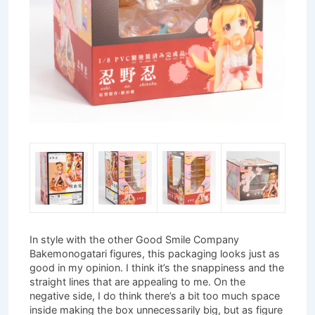
In style with the other Good Smile Company
Bakemonogatari figures, this packaging looks just as
good in my opinion. I think it’s the snappiness and the
straight lines that are appealing to me. On the
negative side, I do think there’s a bit too much space
inside making the box unnecessarily big, but as figure