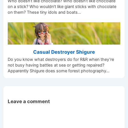
Who doesn’t like chocolate? Who doesn’t like chocolate
on a stick? Who wouldn’t like giant sticks with chocolate
on them? These tiny idols and boats…
Casual Destroyer Shigure
Do you know what destroyers do for R&R when they’re
not busy having battles at sea or getting repaired?
Apparently Shigure does some forest photography…
Leave a comment