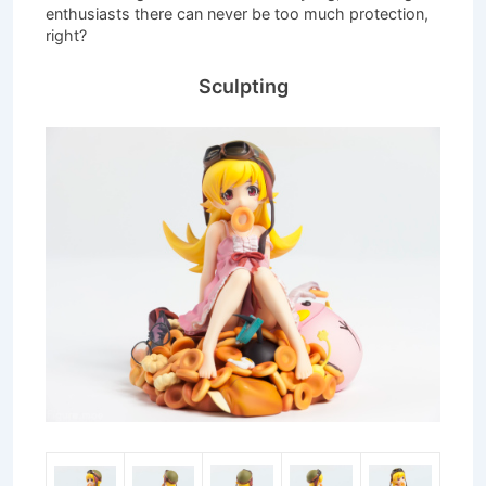
enthusiasts there can never be too much protection,
right?
Sculpting