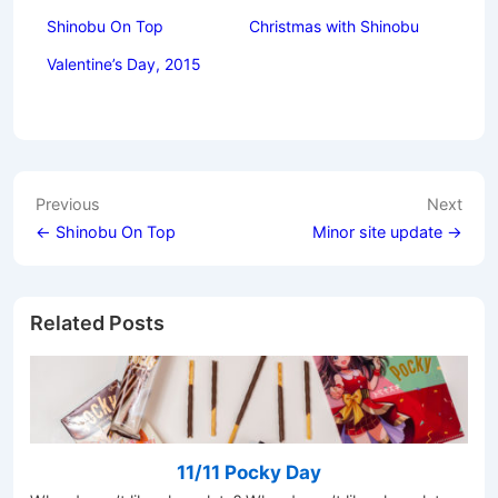
Shinobu On Top
Christmas with Shinobu
Valentine’s Day, 2015
Post
Previous
Next
navigation
← Shinobu On Top
Minor site update →
Related Posts
11/11 Pocky Day