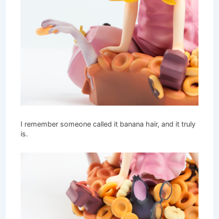
I remember someone called it banana hair, and it truly
is.