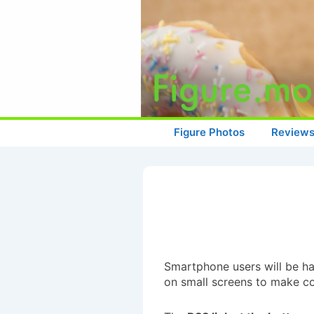
↓
Skip
to
Main
Content
Main
Figure Photos
Review
Navigation
Smartphone users will be hap
on small screens to make con