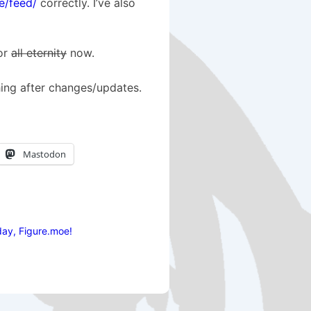
e/feed/
correctly. I’ve also
for
all eternity
now.
hing after changes/updates.
Mastodon
ay, Figure.moe!