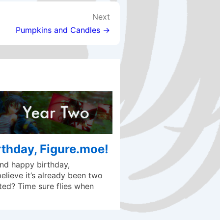
Next
Pumpkins and Candles →
thday, Figure.moe!
d happy birthday,
lieve it’s already been two
ted? Time sure flies when