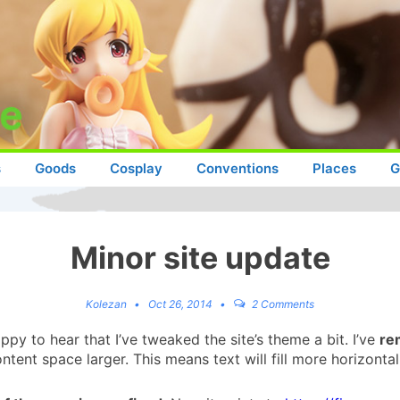
s
Goods
Cosplay
Conventions
Places
G
Minor site update
Kolezan
Oct 26, 2014
2 Comments
py to hear that I’ve tweaked the site’s theme a bit. I’ve
re
tent space larger. This means text will fill more horizonta