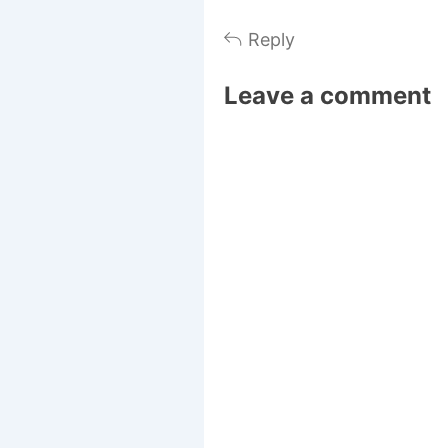
Reply
Leave a comment