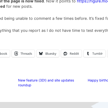
of the page is now fixed
. Now it points to
https://figure.mo
eed
for new posts.
 being unable to comment a few times before. It’s fixed 
ything that you report as I do not have time to test everyt
ebook
Threads
Bluesky
Reddit
Tumblr
New feature (3D!) and site updates
Happy birthd
roundup