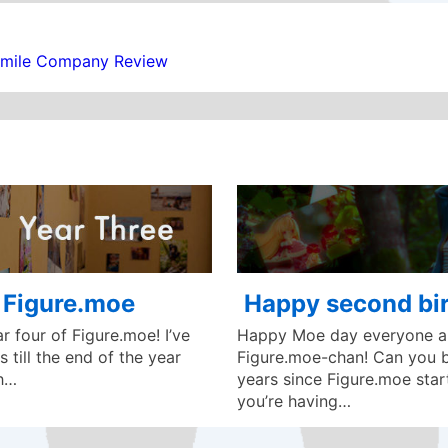
Smile Company Review
f Figure.moe
Happy second bir
 four of Figure.moe! I’ve
Happy Moe day everyone an
 till the end of the year
Figure.moe-chan! Can you be
ch…
years since Figure.moe star
you’re having…