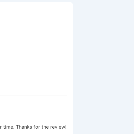
r time. Thanks for the review!