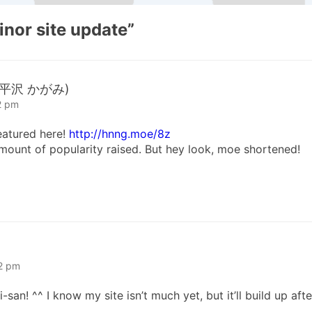
inor site update
”
a (平沢 かがみ)
2 pm
eatured here!
http://hnng.moe/8z
 amount of popularity raised. But hey look, moe shortened!
52 pm
n! ^^ I know my site isn’t much yet, but it’ll build up afte