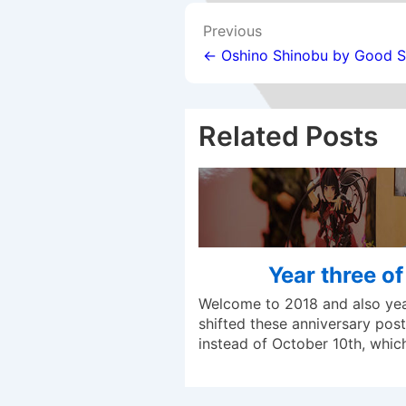
Post
Previous
navigation
← Oshino Shinobu by Good 
Related Posts
Year three o
Welcome to 2018 and also year
shifted these anniversary posts
instead of October 10th, whi