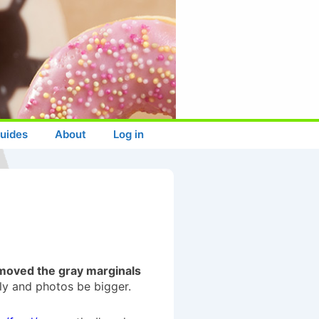
uides
About
Log in
moved the gray marginals
lly and photos be bigger.