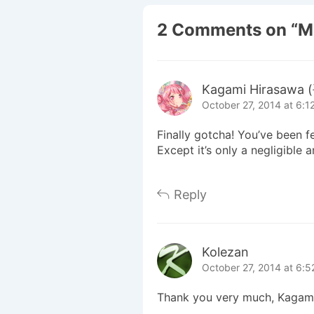
2 Comments on “
M
Kagami Hirasaw
October 27, 2014 at 6:1
Finally gotcha! You’ve been f
Except it’s only a negligible
Reply
Kolezan
October 27, 2014 at 6:
Thank you very much, Kagami-sa