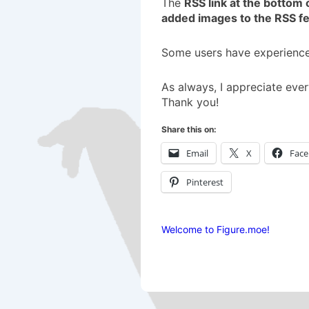
The
RSS link at the bottom 
added images to the RSS f
Some users have experienced
As always, I appreciate ever
Thank you!
Share this on:
Email
X
Fac
Pinterest
Welcome to Figure.moe!