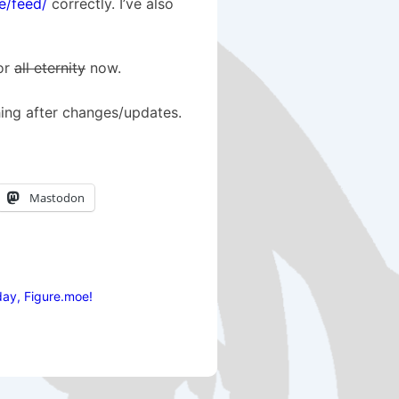
e/feed/
correctly. I’ve also
for
all eternity
now.
hing after changes/updates.
Mastodon
ay, Figure.moe!