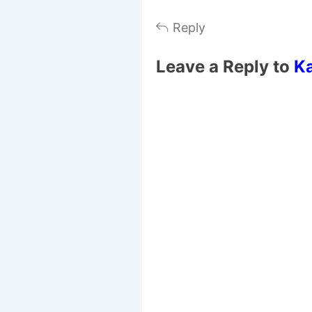
Reply
Leave a Reply to
K