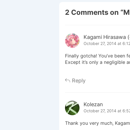
2 Comments on “
M
Kagami Hirasaw
October 27, 2014 at 6:1
Finally gotcha! You’ve been f
Except it’s only a negligible
Reply
Kolezan
October 27, 2014 at 6:
Thank you very much, Kagami-sa