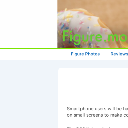
↓
Skip
to
Main
Content
Main
Figure Photos
Review
Navigation
Smartphone users will be hap
on small screens to make con