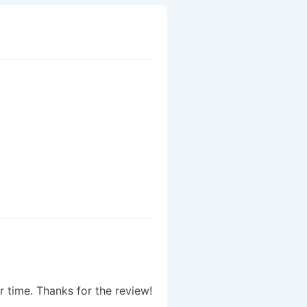
r time. Thanks for the review!