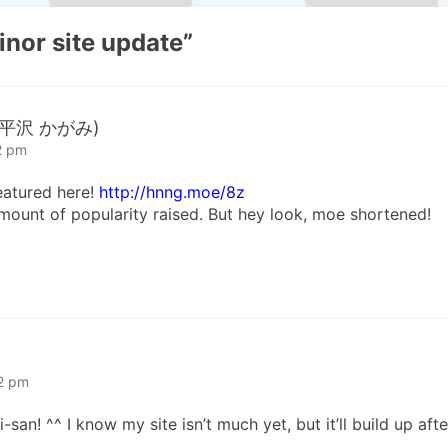
inor site update
”
a (平沢 かがみ)
2 pm
eatured here!
http://hnng.moe/8z
 amount of popularity raised. But hey look, moe shortened!
52 pm
n! ^^ I know my site isn’t much yet, but it’ll build up afte