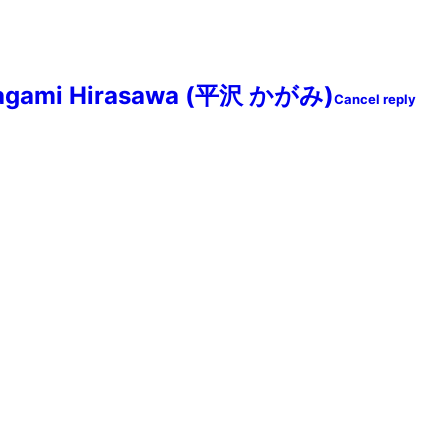
agami Hirasawa (平沢 かがみ)
Cancel reply