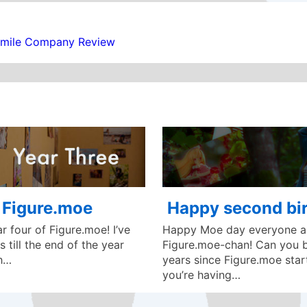
Smile Company Review
f Figure.moe
Happy second bir
 four of Figure.moe! I’ve
Happy Moe day everyone an
 till the end of the year
Figure.moe-chan! Can you be
ch…
years since Figure.moe star
you’re having…