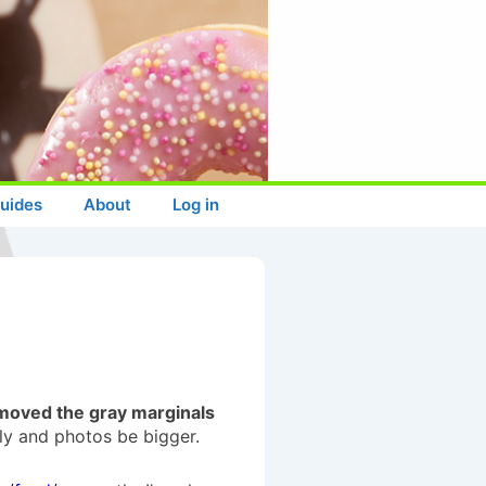
uides
About
Log in
moved the gray marginals
lly and photos be bigger.