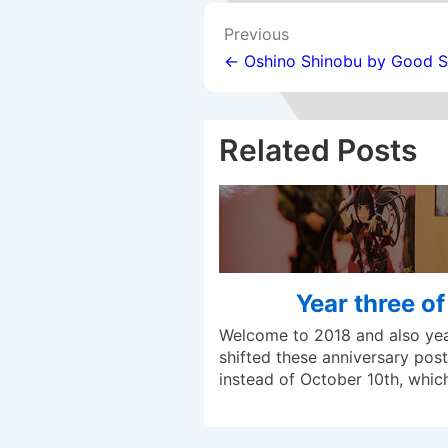
Post
Previous
navigation
← Oshino Shinobu by Good 
Related Posts
Year three o
Welcome to 2018 and also year
shifted these anniversary posts
instead of October 10th, whi