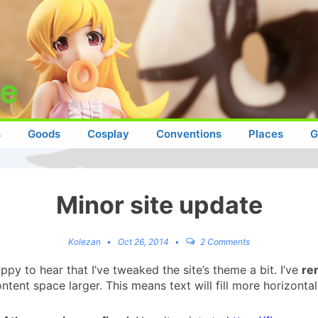
s
Goods
Cosplay
Conventions
Places
G
Minor site update
Kolezan
Oct 26, 2014
2 Comments
py to hear that I’ve tweaked the site’s theme a bit. I’ve
re
tent space larger. This means text will fill more horizonta