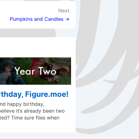
Next
Pumpkins and Candles →
thday, Figure.moe!
d happy birthday,
lieve it’s already been two
ted? Time sure flies when