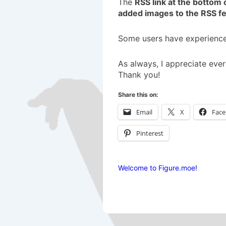
The
RSS link at the bottom 
added images to the RSS f
Some users have experienced
As always, I appreciate ever
Thank you!
Share this on:
Email
X
Fac
Pinterest
Welcome to Figure.moe!