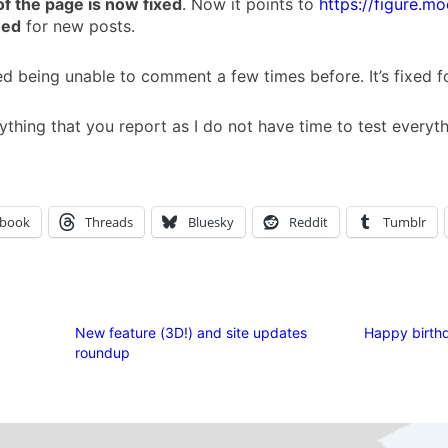
of the page is now fixed
. Now it points to
https://figure.mo
eed
for new posts.
 being unable to comment a few times before. It’s fixed 
ything that you report as I do not have time to test everyt
ebook
Threads
Bluesky
Reddit
Tumblr
New feature (3D!) and site updates
Happy birthd
roundup