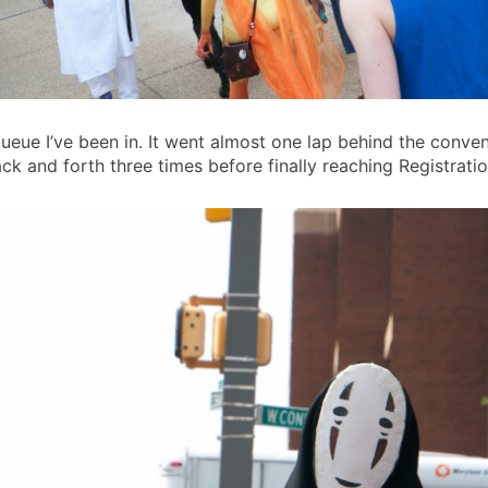
eue I’ve been in. It went almost one lap behind the conve
k and forth three times before finally reaching Registratio