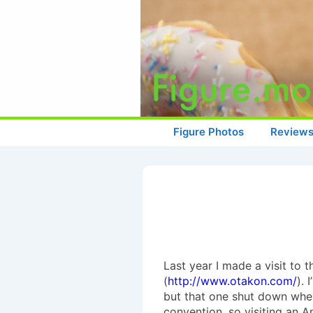
↓
Skip
to
Main
Content
Main
Figure Photos
Review
Navigation
Last year I made a visit to
(
http://www.otakon.com/
).
but that one shut down when 
convention, so visiting an 