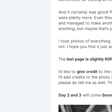
And it certainly was good! 
were plenty more. Even thou
and managed to make another 
anything, but maybe that’s ju
I took photos of everything 
not. I hope you find it just a
The
last page is slightly N
I’d like to
give credit
to the 
I’ll add credits to the phot
please do tell me as well. T
Day 2 and 3
will come
Soon