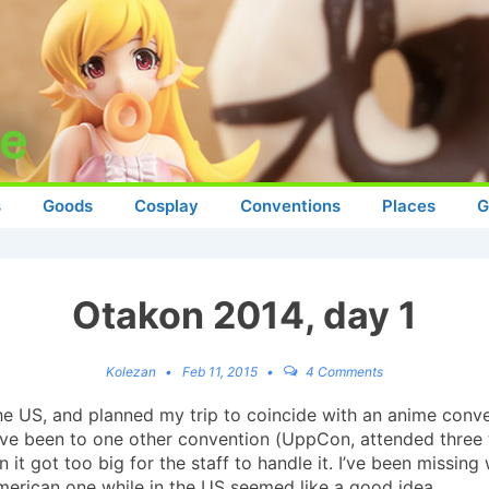
s
Goods
Cosplay
Conventions
Places
G
Otakon 2014, day 1
Kolezan
Feb 11, 2015
4 Comments
 the US, and planned my trip to coincide with an anime con
 I’ve been to one other convention (UppCon, attended three
it got too big for the staff to handle it. I’ve been missing
American one while in the US seemed like a good idea.