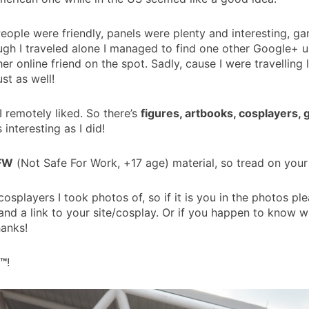
People were friendly, panels were plenty and interesting, 
gh I traveled alone I managed to find one other Google+ use
online friend on the spot. Sadly, cause I were travelling 
st as well!
I remotely liked. So there’s
figures, artbooks, cosplayers,
s interesting as I did!
SFW
(Not Safe For Work, +17 age) material, so tread on your
cosplayers I took photos of, so if it is you in the photos 
o and a link to your site/cosplay. Or if you happen to know 
hanks!
™
!