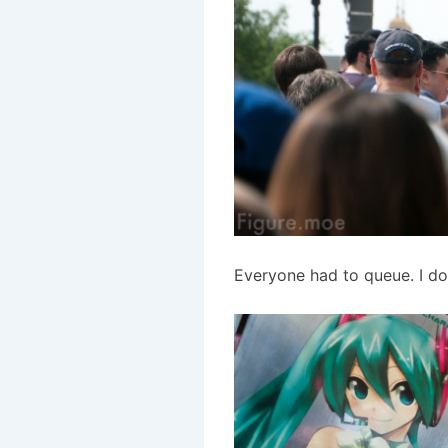
Everyone had to queue. I do