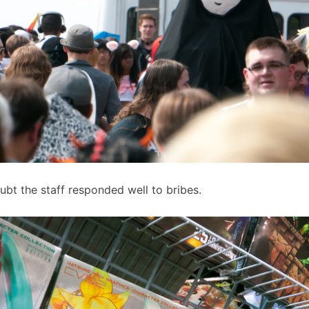
ubt the staff responded well to bribes.