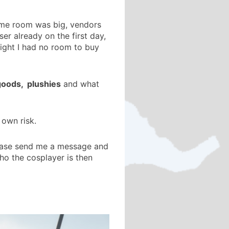
game room was big, vendors
r already on the first day,
light I had no room to buy
 goods, plushies
and what
 own risk.
please send me a message and
who the cosplayer is then