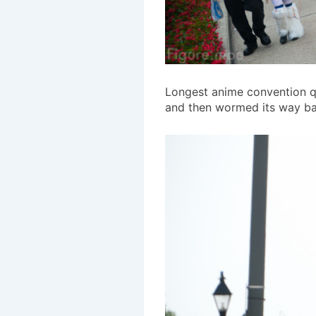
Longest anime convention qu
and then wormed its way bac