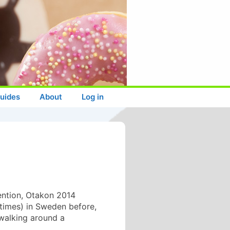
uides
About
Log in
vention, Otakon 2014
 times) in Sweden before,
 walking around a