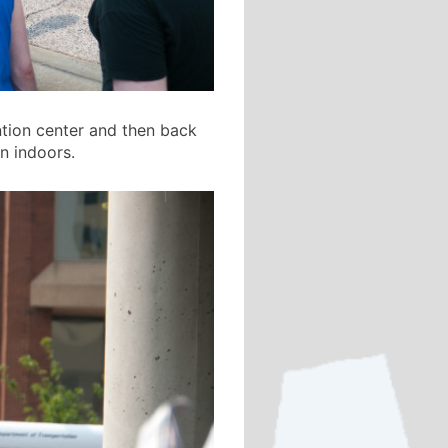
ntion center and then back
n indoors.