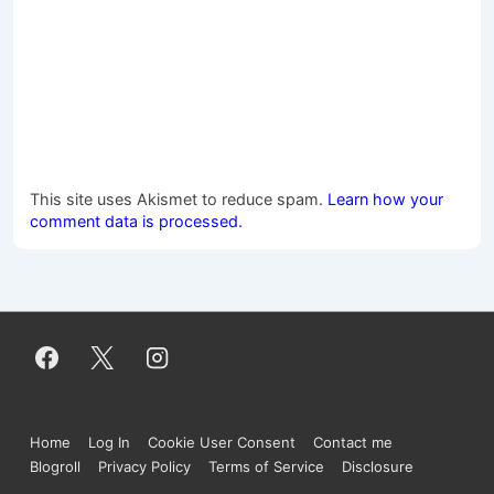
This site uses Akismet to reduce spam.
Learn how your
comment data is processed.
Footer
Home
Log In
Cookie User Consent
Contact me
Menu
Blogroll
Privacy Policy
Terms of Service
Disclosure