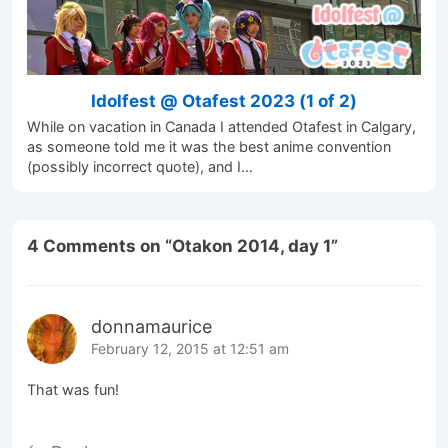
Idolfest @ Otafest 2023 (1 of 2)
While on vacation in Canada I attended Otafest in Calgary,
as someone told me it was the best anime convention
(possibly incorrect quote), and I…
4 Comments on “
Otakon 2014, day 1
”
donnamaurice
February 12, 2015 at 12:51 am
That was fun!