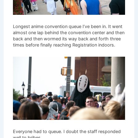
Longest anime convention queue I’ve been in. It went
almost one lap behind the convention center and then
back and then wormed its way back and forth three
times before finally reaching Registration indoors.
Everyone had to queue. I doubt the staff responded
well to bribes.