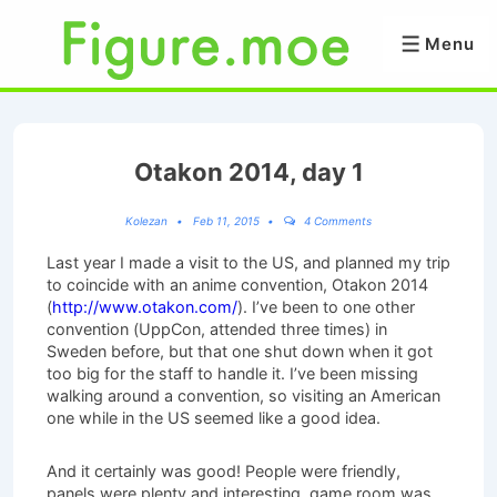
↓
Skip
Menu
Menu
to
Main
Content
Otakon 2014, day 1
Kolezan
Feb 11, 2015
4 Comments
Last year I made a visit to the US, and planned my trip
to coincide with an anime convention, Otakon 2014
(
http://www.otakon.com/
). I’ve been to one other
convention (UppCon, attended three times) in
Sweden before, but that one shut down when it got
too big for the staff to handle it. I’ve been missing
walking around a convention, so visiting an American
one while in the US seemed like a good idea.
And it certainly was good! People were friendly,
panels were plenty and interesting, game room was