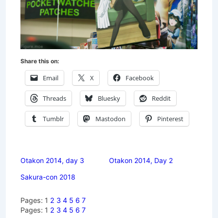
Share this on:
Email
X
Facebook
Threads
Bluesky
Reddit
Tumblr
Mastodon
Pinterest
Otakon 2014, day 3
Otakon 2014, Day 2
Sakura-con 2018
Pages:
1
2
3
4
5
6
7
Pages:
1
2
3
4
5
6
7