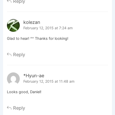
Reply
kolezan
February 12, 2015 at 7:24 am
Glad to hear! ^^ Thanks for looking!
Reply
*Hyun-ae
February 12, 2015 at 11:48 am
Looks good, Daniel!
Reply