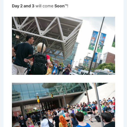
Day 2 and 3
will come
Soon™
!