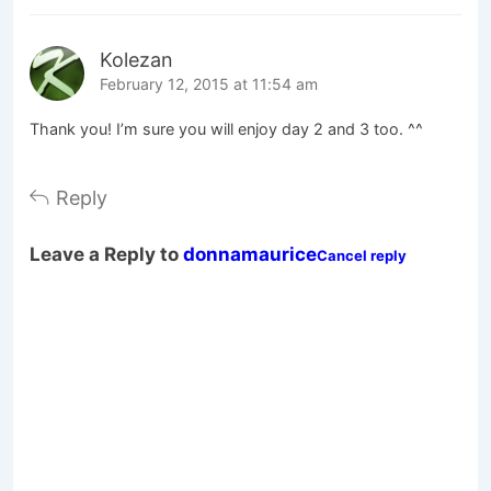
Kolezan
February 12, 2015 at 11:54 am
Thank you! I’m sure you will enjoy day 2 and 3 too. ^^
Reply
Leave a Reply to
donnamaurice
Cancel reply