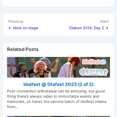
Post
Previous
Next
navigation
← Idols on stage
Otakon 2014, Day 2 →
Related Posts
Idolfest @ Otafest 2023 (2 of 2)
Post-convention withdrawal can be annoying, but good
thing there’s always video to immortalize events and
memories, so here’s the second batch of Idolfest videos
from…