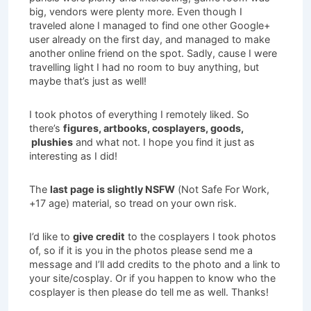
big, vendors were plenty more. Even though I
traveled alone I managed to find one other Google+
user already on the first day, and managed to make
another online friend on the spot. Sadly, cause I were
travelling light I had no room to buy anything, but
maybe that’s just as well!
I took photos of everything I remotely liked. So
there’s
figures, artbooks, cosplayers, goods,
plushies
and what not. I hope you find it just as
interesting as I did!
The
last page is slightly NSFW
(Not Safe For Work,
+17 age) material, so tread on your own risk.
I’d like to
give credit
to the cosplayers I took photos
of, so if it is you in the photos please send me a
message and I’ll add credits to the photo and a link to
your site/cosplay. Or if you happen to know who the
cosplayer is then please do tell me as well. Thanks!